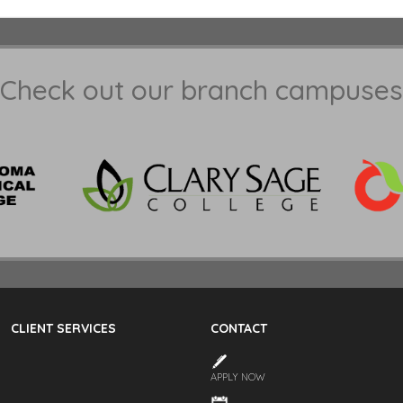
Check out our branch campuses
CLIENT SERVICES
CONTACT
APPLY NOW