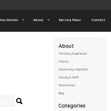
nts/Alumni
About
Service Menu
Contact
About
The Clary Experience
History
Community HigherEd
Faculty & Staff
Testimonials
Blog
SEARCH
Categories