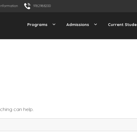
Information
918.298.8200
Programs
Admissions
Current Stude
rching can help.