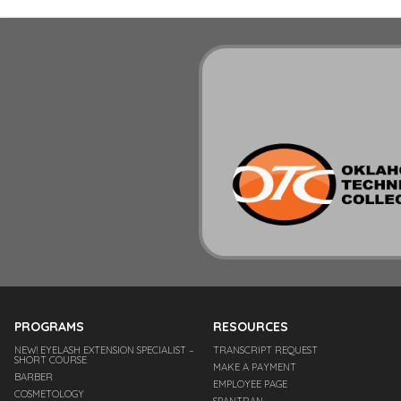
PROGRAMS
RESOURCES
NEW! EYELASH EXTENSION SPECIALIST –
TRANSCRIPT REQUEST
SHORT COURSE
MAKE A PAYMENT
BARBER
EMPLOYEE PAGE
COSMETOLOGY
SPANTRAN