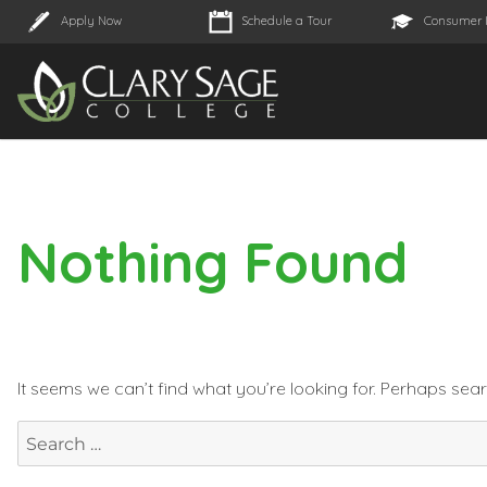
Apply Now
Schedule a Tour
Consumer 
Nothing Found
It seems we can’t find what you’re looking for. Perhaps sea
Search
for: