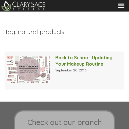
MENU
Tag:
natural products
Back to School: Updating
Your Makeup Routine
September 20, 2016
Check out our branch