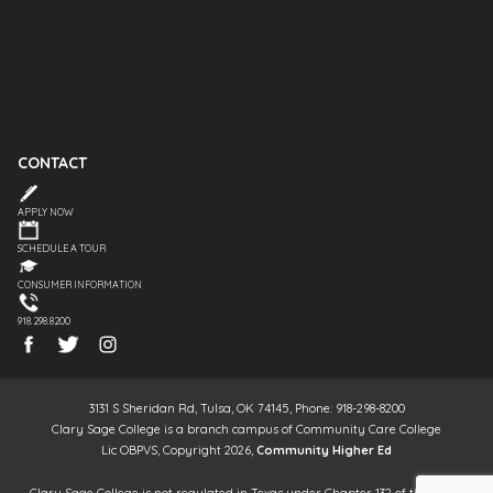
CONTACT
APPLY NOW
SCHEDULE A TOUR
CONSUMER INFORMATION
918.298.8200
3131 S Sheridan Rd, Tulsa, OK 74145, Phone: 918-298-8200
Clary Sage College is a branch campus of Community Care College
Lic OBPVS, Copyright 2026,
Community Higher Ed
Clary Sage College is not regulated in Texas under Chapter 132 of the Texas