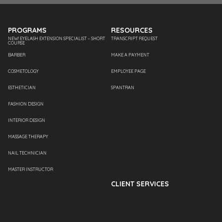
PROGRAMS
RESOURCES
NEW! EYELASH EXTENSION SPECIALIST – SHORT
TRANSCRIPT REQUEST
COURSE
BARBER
MAKE A PAYMENT
COSMETOLOGY
EMPLOYEE PAGE
ESTHETICIAN
SPANTRAN
FASHION DESIGN
INTERIOR DESIGN
MASSAGE THERAPY
NAIL TECHNICIAN
MASTER INSTRUCTOR
CLIENT SERVICES