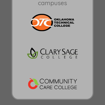
campuses