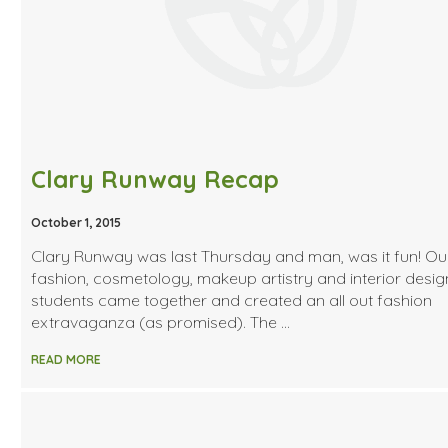
Clary Runway Recap
October 1, 2015
Clary Runway was last Thursday and man, was it fun! Ou
fashion, cosmetology, makeup artistry and interior desig
students came together and created an all out fashion
extravaganza (as promised). The …
READ MORE