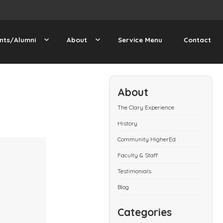
nts/Alumni
About
Service Menu
Contact
About
The Clary Experience
History
Community HigherEd
Faculty & Staff
Testimonials
Blog
Categories