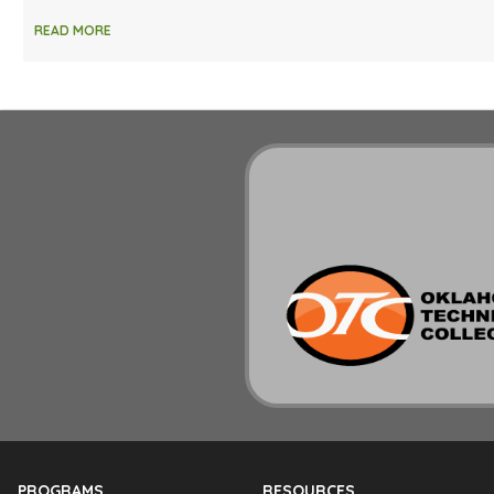
READ MORE
PROGRAMS
RESOURCES