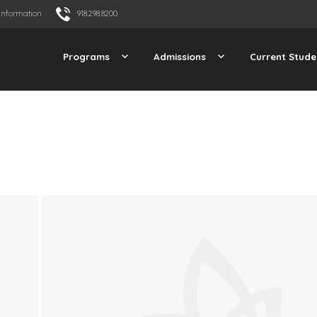
Information
918.298.8200
Programs
Admissions
Current Stude