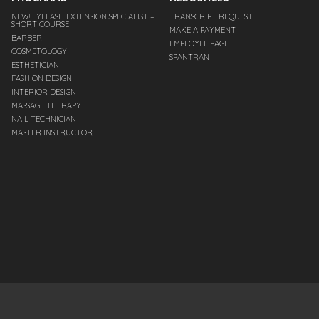
NEW! EYELASH EXTENSION SPECIALIST –
TRANSCRIPT REQUEST
SHORT COURSE
MAKE A PAYMENT
BARBER
EMPLOYEE PAGE
COSMETOLOGY
SPANTRAN
ESTHETICIAN
FASHION DESIGN
INTERIOR DESIGN
MASSAGE THERAPY
NAIL TECHNICIAN
MASTER INSTRUCTOR