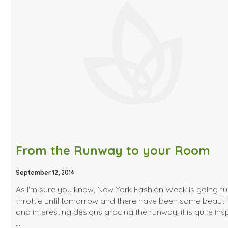
From the Runway to your Room
September 12, 2014
As I'm sure you know, New York Fashion Week is going ful
throttle until tomorrow and there have been some beautif
and interesting designs gracing the runway, it is quite insp
…