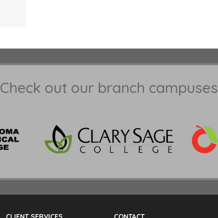
Check out our branch campuses
CLIENT SERVICES
CONTACT