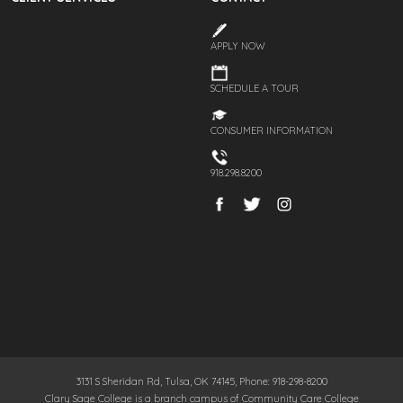
APPLY NOW
SCHEDULE A TOUR
CONSUMER INFORMATION
918.298.8200
3131 S Sheridan Rd, Tulsa, OK 74145, Phone: 918-298-8200
Clary Sage College is a branch campus of Community Care College