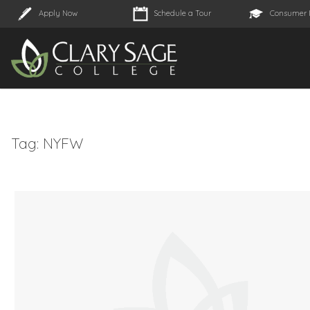
Apply Now
Schedule a Tour
Consumer 
Tag:
NYFW