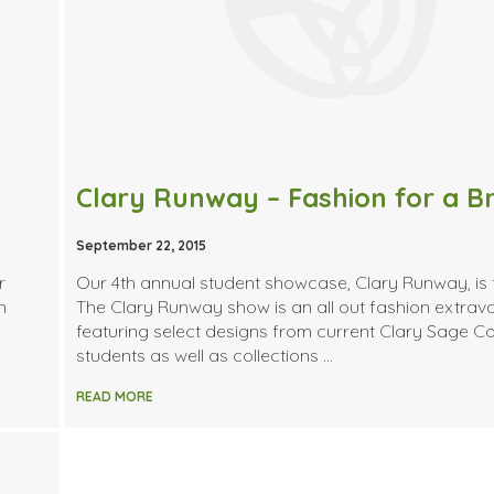
September 22, 2015
r
Our 4th annual student showcase, Clary Runway, is
n
The Clary Runway show is an all out fashion extra
featuring select designs from current Clary Sage Co
students as well as collections …
READ MORE