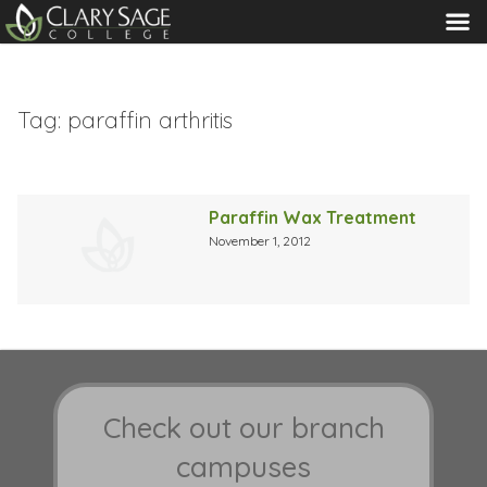
MENU
Tag:
paraffin arthritis
Paraffin Wax Treatment
November 1, 2012
Check out our branch
campuses