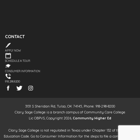
CONTACT
APPLY NOW
SCHEDULE A TOUR
CONSUMER INFORMATION
918.298.8200
3131 S Sheridan Rd, Tulsa, OK 74145, Phone: 918-298-8200
Clary Sage College is a branch campus of Community Care College
Lic OBPVS, Copyright 2026,
Community Higher Ed
Clary Sage College is not regulated in Texas under Chapter 132 of the Texas
Education Code. Go to Consumer Information for the steps to file a complaint. It is