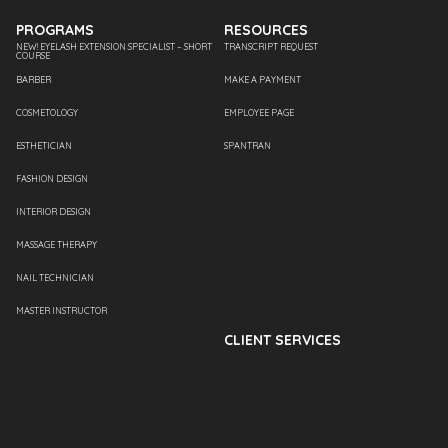
PROGRAMS
RESOURCES
NEW! EYELASH EXTENSION SPECIALIST – SHORT
TRANSCRIPT REQUEST
COURSE
BARBER
MAKE A PAYMENT
COSMETOLOGY
EMPLOYEE PAGE
ESTHETICIAN
SPANTRAN
FASHION DESIGN
INTERIOR DESIGN
MASSAGE THERAPY
NAIL TECHNICIAN
MASTER INSTRUCTOR
CLIENT SERVICES