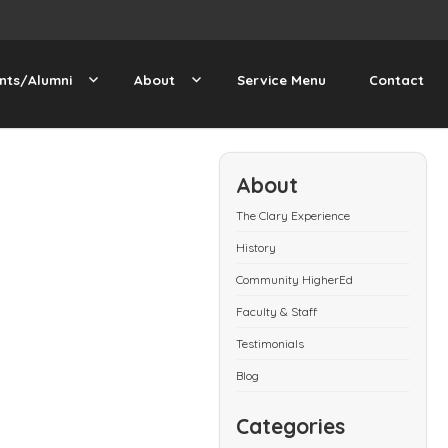
nts/Alumni
About
Service Menu
Contact
About
The Clary Experience
History
Community HigherEd
Faculty & Staff
Testimonials
Blog
Categories