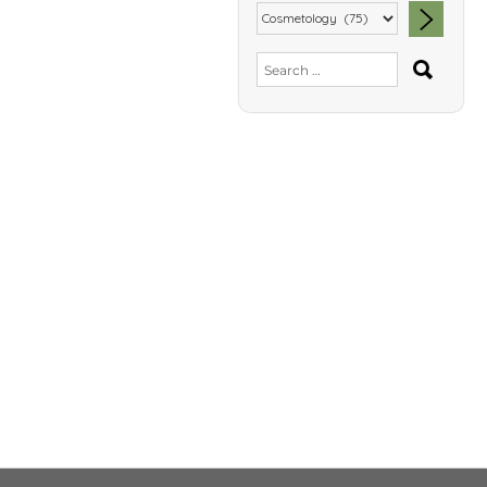
SEA
Search
for: