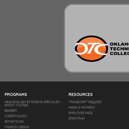
PROGRAMS
RESOURCES
NEW! EYELASH EXTENSION SPECIALIST –
TRANSCRIPT REQUEST
SHORT COURSE
MAKE A PAYMENT
BARBER
EMPLOYEE PAGE
COSMETOLOGY
SPANTRAN
ESTHETICIAN
FASHION DESIGN