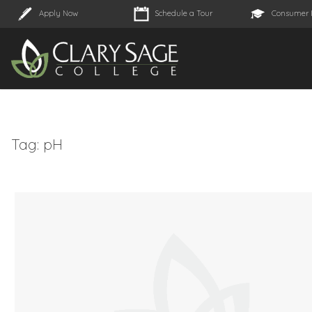
Apply Now
Schedule a Tour
Consumer 
Tag:
pH