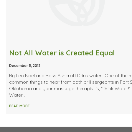
Not All Water is Created Equal
December 5, 2012
By Leo Noel and Ross Ashcraft Drink water!! One of the 
common things to hear from both drill sergeants in Fort Sil
Oklahoma and your massage therapist is, “Drink Water!”
Water …
READ MORE