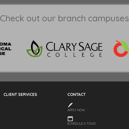
Check out our branch campuses
CLIENT SERVICES
CONTACT
APPLY NOW
SCHEDULE A TOUR