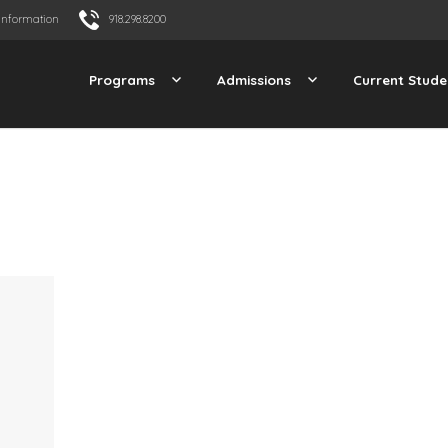
Information
918.298.8200
Programs
Admissions
Current Stude