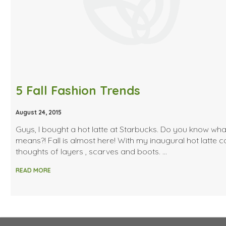
5 Fall Fashion Trends
August 24, 2015
Guys, I bought a hot latte at Starbucks. Do you know wha
means?! Fall is almost here! With my inaugural hot latte 
thoughts of layers , scarves and boots. …
READ MORE