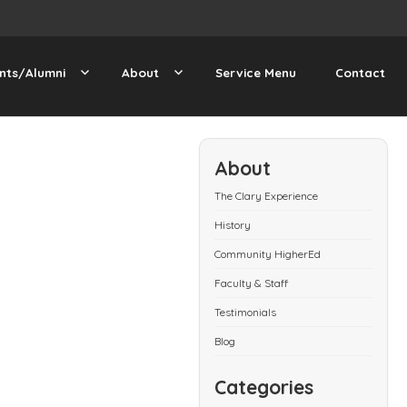
nts/Alumni
About
Service Menu
Contact
About
The Clary Experience
History
Community HigherEd
Faculty & Staff
Testimonials
Blog
Categories