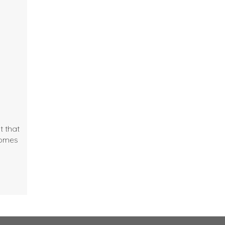
t that
comes