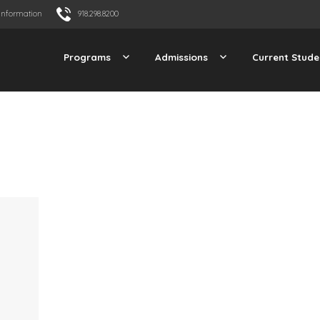
Information
918.298.8200
Programs
Admissions
Current Stude