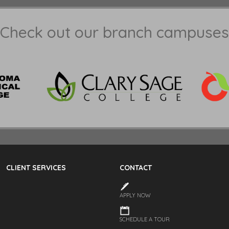
Check out our branch campuses
CLIENT SERVICES
CONTACT
APPLY NOW
SCHEDULE A TOUR