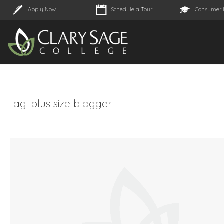
Apply Now
Schedule a Tour
Consumer 
Tag:
plus size blogger