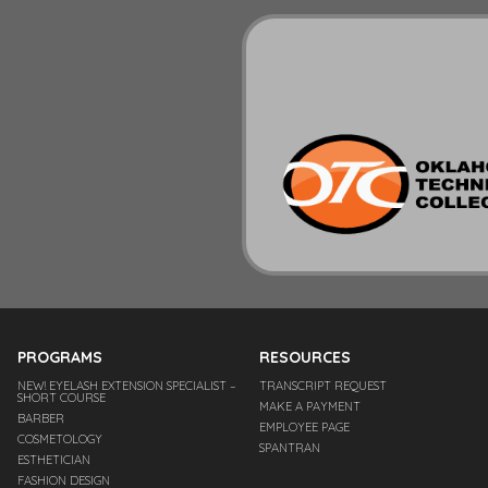
PROGRAMS
RESOURCES
NEW! EYELASH EXTENSION SPECIALIST –
TRANSCRIPT REQUEST
SHORT COURSE
MAKE A PAYMENT
BARBER
EMPLOYEE PAGE
COSMETOLOGY
SPANTRAN
ESTHETICIAN
FASHION DESIGN