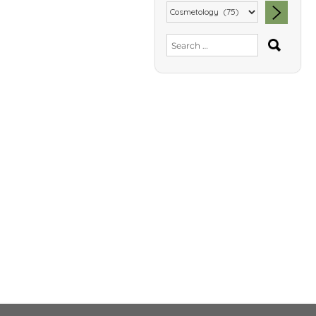
SEA
Search
for: