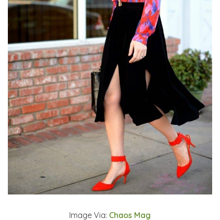
Image Via:
Chaos Mag