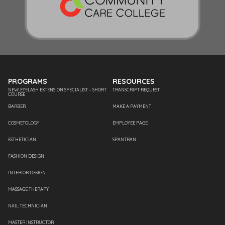
PROGRAMS
RESOURCES
NEW! EYELASH EXTENSION SPECIALIST – SHORT
TRANSCRIPT REQUEST
COURSE
BARBER
MAKE A PAYMENT
COSMETOLOGY
EMPLOYEE PAGE
ESTHETICIAN
SPANTRAN
FASHION DESIGN
INTERIOR DESIGN
MASSAGE THERAPY
NAIL TECHNICIAN
MASTER INSTRUCTOR