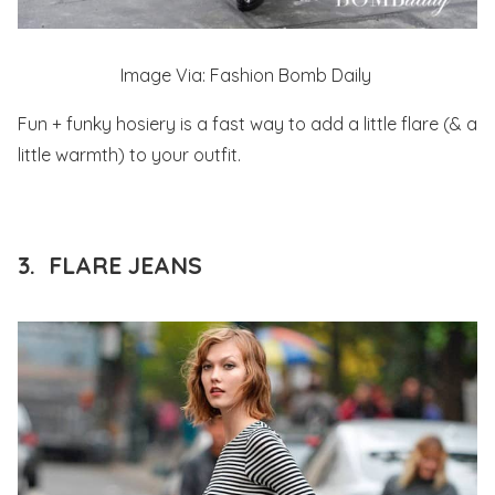
Image Via: Fashion Bomb Daily
Fun + funky hosiery is a fast way to add a little flare (& a
little warmth) to your outfit.
3. FLARE JEANS