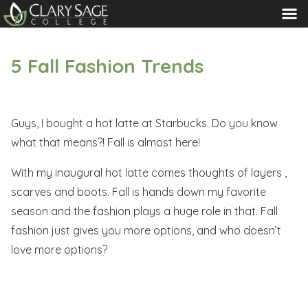
MENU
5 Fall Fashion Trends
Guys, I bought a hot latte at Starbucks. Do you know
what that means?! Fall is almost here!
With my inaugural hot latte comes thoughts of layers ,
scarves and boots. Fall is hands down my favorite
season and the fashion plays a huge role in that. Fall
fashion just gives you more options, and who doesn’t
love more options?