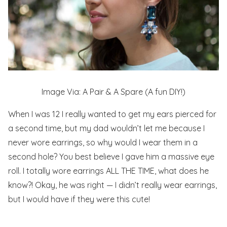
Image Via: A Pair & A Spare (A fun DIY!)
When I was 12 I really wanted to get my ears pierced for
a second time, but my dad wouldn’t let me because I
never
wore earrings, so why would I wear them in a
second hole? You best believe I gave him a massive eye
roll. I totally wore earrings ALL THE TIME, what does he
know?! Okay, he was right — I didn’t really wear earrings,
but I would have if they were this cute!