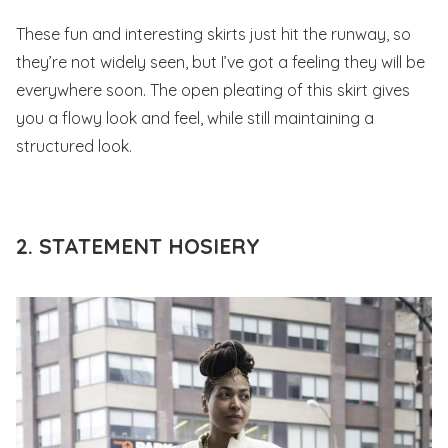
These fun and interesting skirts just hit the runway, so
they’re not widely seen, but I’ve got a feeling they will be
everywhere soon. The open pleating of this skirt gives
you a flowy look and feel, while still maintaining a
structured look.
2. STATEMENT HOSIERY