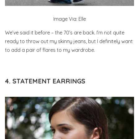
Image Via: Elle
We’ve said it before – the 70’s are back. I’m not quite
ready to throw out my skinny jeans, but I definitely want
to add a pair of flares to my wardrobe.
4. STATEMENT EARRINGS