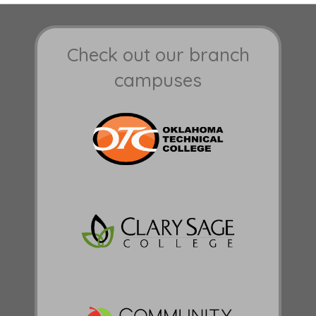
Check out our branch
campuses