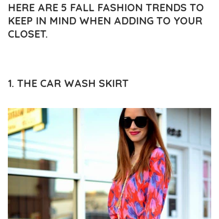
HERE ARE 5 FALL FASHION TRENDS TO
KEEP IN MIND WHEN ADDING TO YOUR
CLOSET.
1. THE CAR WASH SKIRT