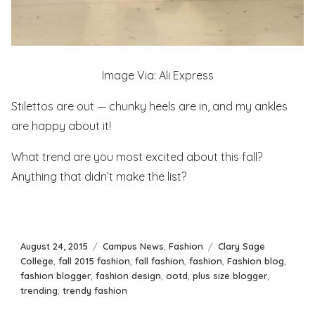
Image Via: Ali Express
Stilettos are out — chunky heels are in, and my ankles
are happy about it!
What trend are you most excited about this fall?
Anything that didn’t make the list?
Posted
Categories
Tags
August 24, 2015
Campus News
,
Fashion
Clary Sage
on
College
,
fall 2015 fashion
,
fall fashion
,
fashion
,
Fashion blog
,
fashion blogger
,
fashion design
,
ootd
,
plus size blogger
,
trending
,
trendy fashion