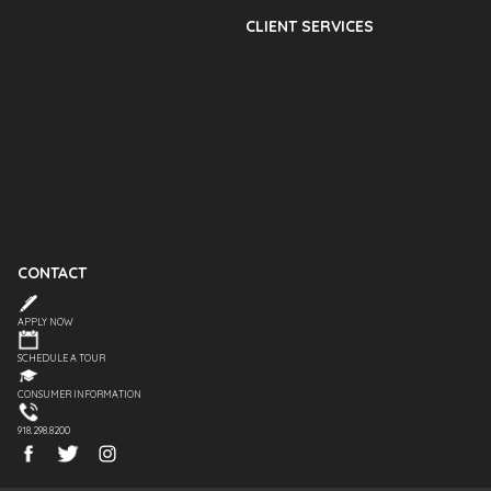
CLIENT SERVICES
CONTACT
APPLY NOW
SCHEDULE A TOUR
CONSUMER INFORMATION
918.298.8200