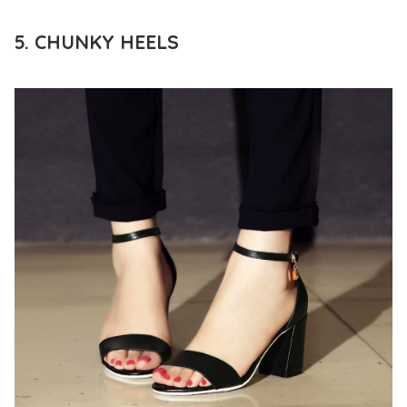
5. CHUNKY HEELS