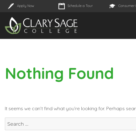
Apply Now
Schedule a Tour
Consumer 
Nothing Found
It seems we can’t find what you’re looking for. Perhaps sea
Search
for: