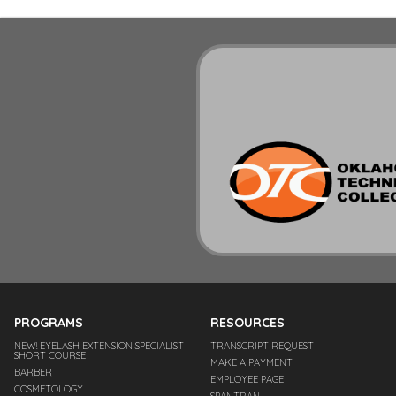
PROGRAMS
RESOURCES
NEW! EYELASH EXTENSION SPECIALIST –
TRANSCRIPT REQUEST
SHORT COURSE
MAKE A PAYMENT
BARBER
EMPLOYEE PAGE
COSMETOLOGY
SPANTRAN