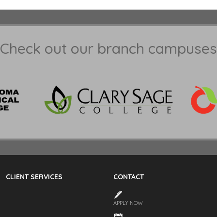
Check out our branch campuses
CLIENT SERVICES
CONTACT
APPLY NOW