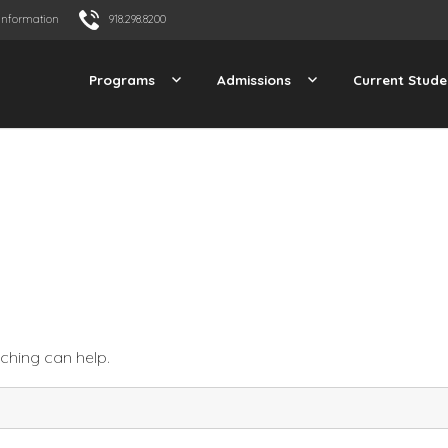
Information
918.298.8200
Programs
Admissions
Current Stude
rching can help.