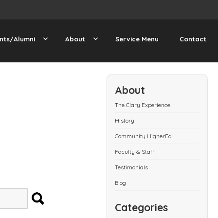
nts/Alumni
About
Service Menu
Contact
About
The Clary Experience
History
Community HigherEd
Faculty & Staff
Testimonials
Blog
SEARCH
Categories