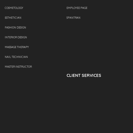
COSMETOLOGY
EMPLOYEE PAGE
ESTHETICIAN
SPANTRAN
FASHION DESIGN
INTERIOR DESIGN
MASSAGE THERAPY
NAIL TECHNICIAN
MASTER INSTRUCTOR
CLIENT SERVICES