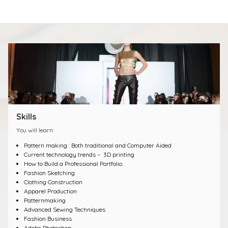
Skills
You will learn:
Pattern making : Both traditional and Computer Aided
Current technology trends – 3D printing
How to Build a Professional Portfolio
Fashion Sketching
Clothing Construction
Apparel Production
Patternmaking
Advanced Sewing Techniques
Fashion Business
Adobe Photoshop