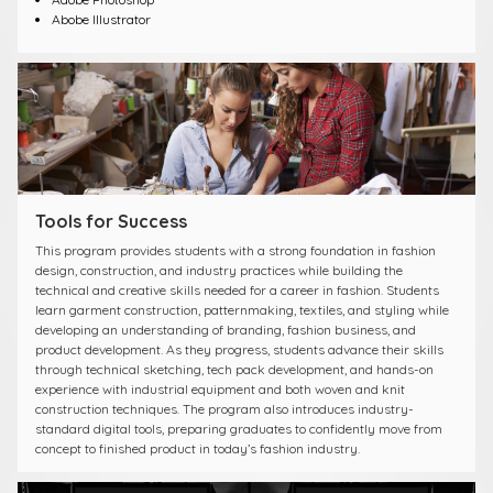
Abobe Illustrator
Tools for Success
This program provides students with a strong foundation in fashion
design, construction, and industry practices while building the
technical and creative skills needed for a career in fashion. Students
learn garment construction, patternmaking, textiles, and styling while
developing an understanding of branding, fashion business, and
product development. As they progress, students advance their skills
through technical sketching, tech pack development, and hands-on
experience with industrial equipment and both woven and knit
construction techniques. The program also introduces industry-
standard digital tools, preparing graduates to confidently move from
concept to finished product in today’s fashion industry.