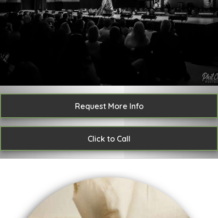
Request More Info
Click to Call