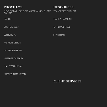
PROGRAMS
RESOURCES
NEW! EYELASH EXTENSION SPECIALIST – SHORT
TRANSCRIPT REQUEST
COURSE
BARBER
MAKE A PAYMENT
COSMETOLOGY
EMPLOYEE PAGE
ESTHETICIAN
SPANTRAN
FASHION DESIGN
INTERIOR DESIGN
MASSAGE THERAPY
NAIL TECHNICIAN
MASTER INSTRUCTOR
CLIENT SERVICES