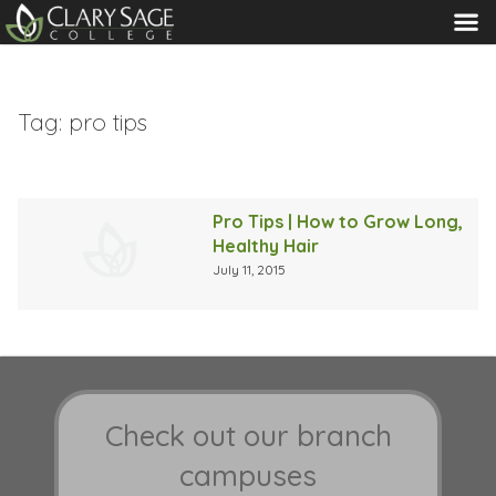
MENU
Tag:
pro tips
Pro Tips | How to Grow Long,
Healthy Hair
July 11, 2015
Check out our branch
campuses