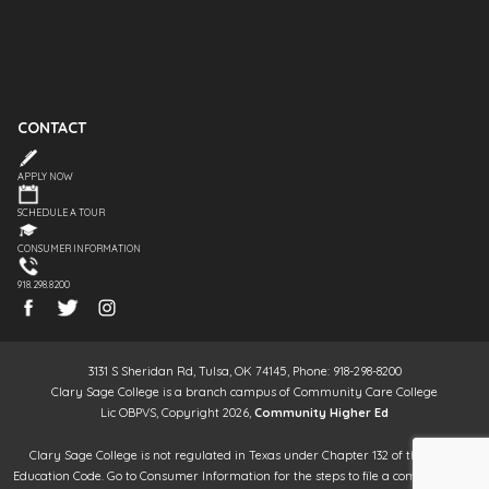
CONTACT
APPLY NOW
SCHEDULE A TOUR
CONSUMER INFORMATION
918.298.8200
3131 S Sheridan Rd, Tulsa, OK 74145, Phone: 918-298-8200
Clary Sage College is a branch campus of Community Care College
Lic OBPVS, Copyright 2026,
Community Higher Ed
Clary Sage College is not regulated in Texas under Chapter 132 of the Texas
Education Code. Go to Consumer Information for the steps to file a complaint. It is