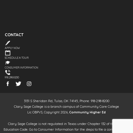
CONTACT
APPLY NOW
SCHEDULE A TOUR
CONSUMER INFORMATION
918.298.8200
3131 S Sheridan Rd, Tulsa, OK 74145, Phone: 918-298-8200
Clary Sage College is a branch campus of Community Care College
Lic OBPVS, Copyright 2026,
Community Higher Ed
Clary Sage College is not regulated in Texas under Chapter 132 of the Texas
Education Code. Go to Consumer Information for the steps to file a complaint. It is