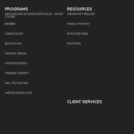
PROGRAMS
RESOURCES
NEW! EYELASH EXTENSION SPECIALIST – SHORT
TRANSCRIPT REQUEST
COURSE
BARBER
MAKE A PAYMENT
COSMETOLOGY
EMPLOYEE PAGE
ESTHETICIAN
SPANTRAN
FASHION DESIGN
INTERIOR DESIGN
MASSAGE THERAPY
NAIL TECHNICIAN
MASTER INSTRUCTOR
CLIENT SERVICES