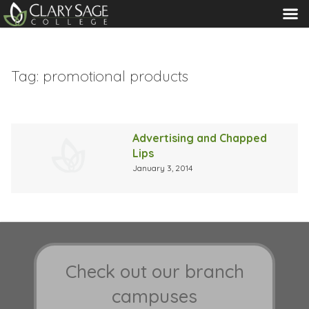
MENU
Tag:
promotional products
Advertising and Chapped
Lips
January 3, 2014
Check out our branch
campuses