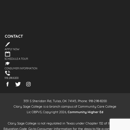
CONTACT
APPLY NOW
SCHEDULE A TOUR
CONSUMER INFORMATION
918.298.8200
3131 S Sheridan Rd, Tulsa, OK 74145, Phone: 918-298-8200
Clary Sage College is a branch campus of Community Care College
Lic OBPVS, Copyright 2026,
Community Higher Ed
Clary Sage College is not regulated in Texas under Chapter 132 of the Texas
Education Code. Go to Consumer Information for the steps to file a complaint. It is