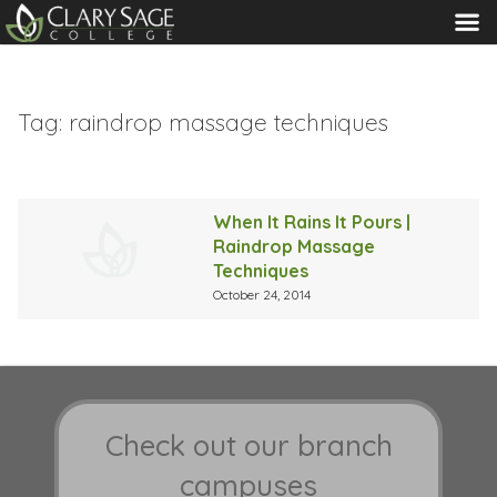
MENU
Tag:
raindrop massage techniques
When It Rains It Pours |
Raindrop Massage
Techniques
October 24, 2014
Check out our branch
campuses