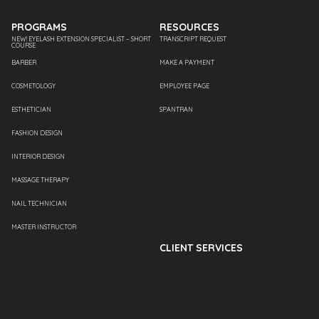
PROGRAMS
RESOURCES
NEW! EYELASH EXTENSION SPECIALIST – SHORT
TRANSCRIPT REQUEST
COURSE
BARBER
MAKE A PAYMENT
COSMETOLOGY
EMPLOYEE PAGE
ESTHETICIAN
SPANTRAN
FASHION DESIGN
INTERIOR DESIGN
MASSAGE THERAPY
NAIL TECHNICIAN
MASTER INSTRUCTOR
CLIENT SERVICES