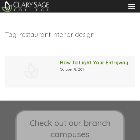
MENU
Tag:
restaurant interior design
How To Light Your Entryway
October 8, 2014
Check out our branch
campuses