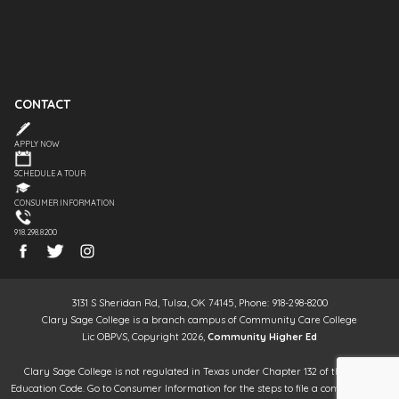
CONTACT
APPLY NOW
SCHEDULE A TOUR
CONSUMER INFORMATION
918.298.8200
3131 S Sheridan Rd, Tulsa, OK 74145, Phone: 918-298-8200
Clary Sage College is a branch campus of Community Care College
Lic OBPVS, Copyright 2026,
Community Higher Ed
Clary Sage College is not regulated in Texas under Chapter 132 of the Texas
Education Code. Go to Consumer Information for the steps to file a complaint. It is