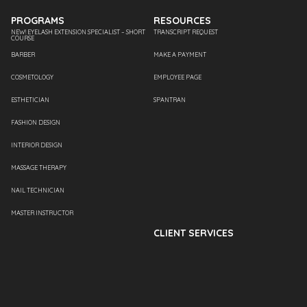
PROGRAMS
RESOURCES
NEW! EYELASH EXTENSION SPECIALIST – SHORT
TRANSCRIPT REQUEST
COURSE
BARBER
MAKE A PAYMENT
COSMETOLOGY
EMPLOYEE PAGE
ESTHETICIAN
SPANTRAN
FASHION DESIGN
INTERIOR DESIGN
MASSAGE THERAPY
NAIL TECHNICIAN
MASTER INSTRUCTOR
CLIENT SERVICES