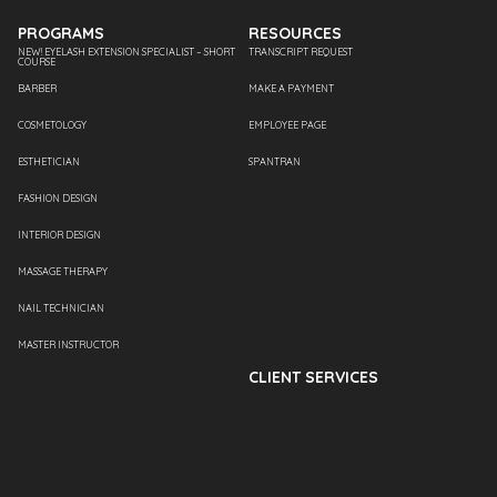
PROGRAMS
RESOURCES
NEW! EYELASH EXTENSION SPECIALIST – SHORT
TRANSCRIPT REQUEST
COURSE
BARBER
MAKE A PAYMENT
COSMETOLOGY
EMPLOYEE PAGE
ESTHETICIAN
SPANTRAN
FASHION DESIGN
INTERIOR DESIGN
MASSAGE THERAPY
NAIL TECHNICIAN
MASTER INSTRUCTOR
CLIENT SERVICES