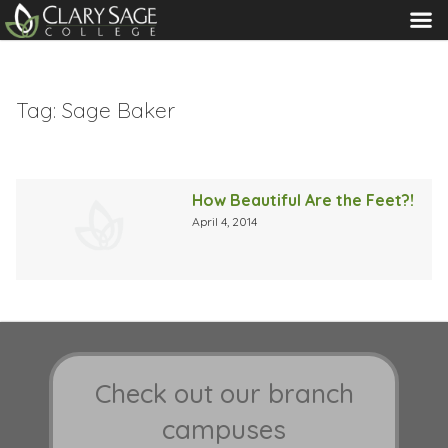
MENU
Tag:
Sage Baker
How Beautiful Are the Feet?!
April 4, 2014
Check out our branch
campuses