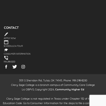
CONTACT
APPLY NOW
SCHEDULE A TOUR
CONSUMER INFORMATION
918.298.8200
3131 S Sheridan Rd, Tulsa, OK 74145, Phone: 918-298-8200
Clary Sage College is a branch campus of Community Care College
Lic OBPVS, Copyright 2026,
Community Higher Ed
Clary Sage College is not regulated in Texas under Chapter 132 of the Texas
Education Code. Go to Consumer Information for the steps to file a complaint. It is