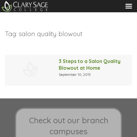
MENU
Tag:
salon quality blowout
3 Steps to a Salon Quality
Blowout at Home
September 10, 2015
Check out our branch
campuses