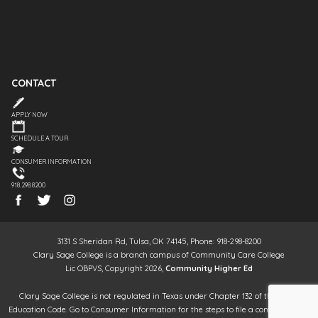
CONTACT
APPLY NOW
SCHEDULE A TOUR
CONSUMER INFORMATION
918.298.8200
3131 S Sheridan Rd, Tulsa, OK 74145, Phone: 918-298-8200
Clary Sage College is a branch campus of Community Care College
Lic OBPVS, Copyright 2026,
Community Higher Ed
Clary Sage College is not regulated in Texas under Chapter 132 of the Texas
Education Code. Go to Consumer Information for the steps to file a complaint. It is