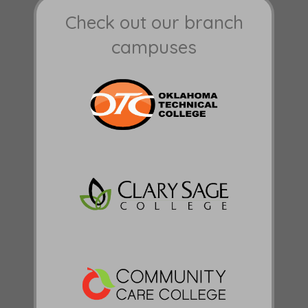
Check out our branch
campuses