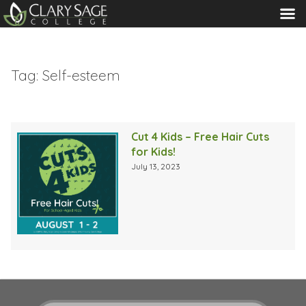
MENU
Tag:
Self-esteem
Cut 4 Kids – Free Hair Cuts
for Kids!
July 13, 2023