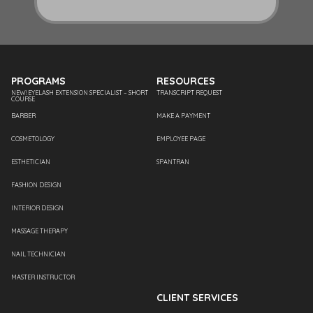
PROGRAMS
RESOURCES
NEW! EYELASH EXTENSION SPECIALIST – SHORT
TRANSCRIPT REQUEST
COURSE
BARBER
MAKE A PAYMENT
COSMETOLOGY
EMPLOYEE PAGE
ESTHETICIAN
SPANTRAN
FASHION DESIGN
INTERIOR DESIGN
MASSAGE THERAPY
NAIL TECHNICIAN
MASTER INSTRUCTOR
CLIENT SERVICES