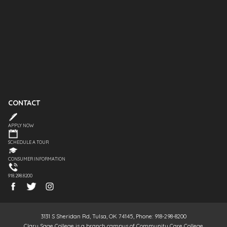
CONTACT
APPLY NOW
SCHEDULE A TOUR
CONSUMER INFORMATION
918.298.8200
3131 S Sheridan Rd, Tulsa, OK 74145, Phone: 918-298-8200
Clary Sage College is a branch campus of Community Care College