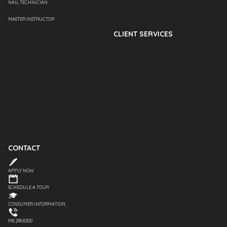
NAIL TECHNICIAN
MASTER INSTRUCTOR
CLIENT SERVICES
CONTACT
APPLY NOW
SCHEDULE A TOUR
CONSUMER INFORMATION
918.298.8200