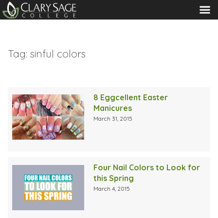
MENU
Tag:
sinful colors
8 Eggcellent Easter
Manicures
March 31, 2015
Four Nail Colors to Look for
this Spring
March 4, 2015