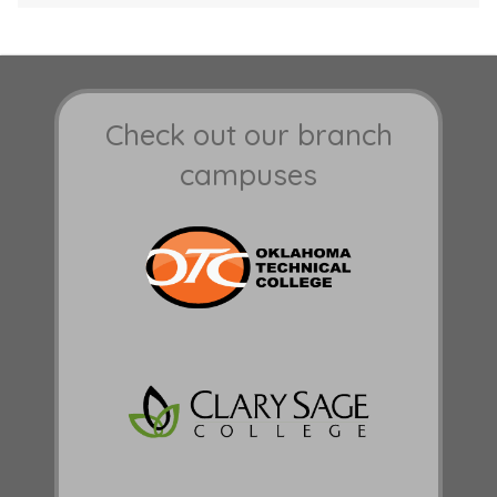
Check out our branch
campuses