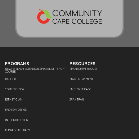
PROGRAMS
RESOURCES
NEW! EYELASH EXTENSION SPECIALIST – SHORT
TRANSCRIPT REQUEST
COURSE
BARBER
MAKE A PAYMENT
COSMETOLOGY
EMPLOYEE PAGE
ESTHETICIAN
SPANTRAN
FASHION DESIGN
INTERIOR DESIGN
MASSAGE THERAPY