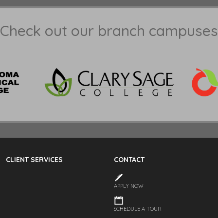
Check out our branch campuses
CLIENT SERVICES
CONTACT
APPLY NOW
SCHEDULE A TOUR