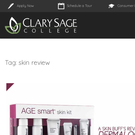
Apply Now
Schedule a Tour
Consumer 
Tag:
skin review