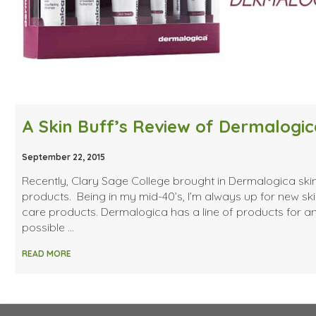
A Skin Buff’s Review of Dermalogic
September 22, 2015
Recently, Clary Sage College brought in Dermalogica ski
products. Being in my mid-40’s, I’m always up for new sk
care products. Dermalogica has a line of products for a
possible …
READ MORE