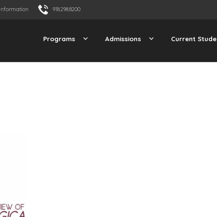
Information
918.298.8200
Programs
Admissions
Current Stude