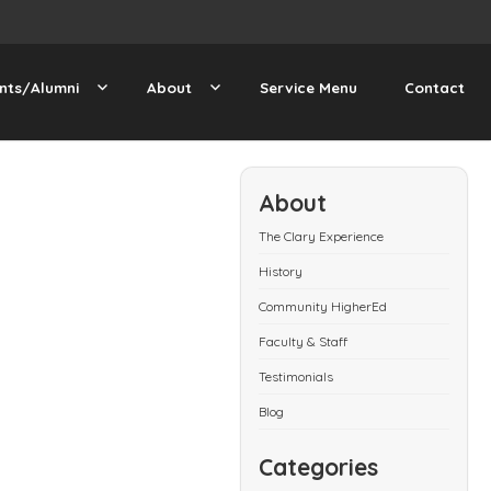
nts/Alumni
About
Service Menu
Contact
About
The Clary Experience
History
Community HigherEd
Faculty & Staff
Testimonials
Blog
Categories