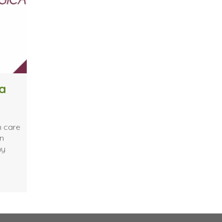
a
n care
in
ny