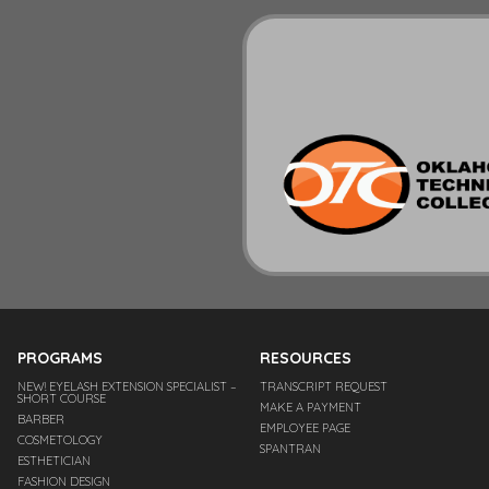
PROGRAMS
RESOURCES
NEW! EYELASH EXTENSION SPECIALIST –
TRANSCRIPT REQUEST
SHORT COURSE
MAKE A PAYMENT
BARBER
EMPLOYEE PAGE
COSMETOLOGY
SPANTRAN
ESTHETICIAN
FASHION DESIGN