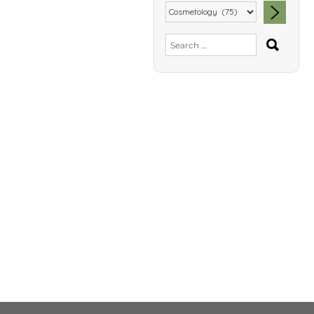
SEA
Search
for: