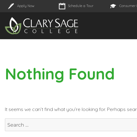
Apply Now
Schedule a Tour
Consumer 
Nothing Found
It seems we can’t find what you’re looking for. Perhaps sea
Search
for: