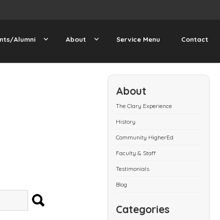
nts/Alumni
About
Service Menu
Contact
About
The Clary Experience
History
Community HigherEd
Faculty & Staff
Testimonials
Blog
SEARCH
Categories