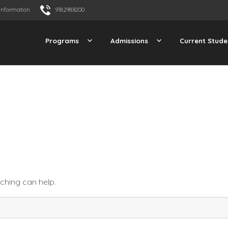
Information
918.298.8200
Programs
Admissions
Current Stude
rching can help.