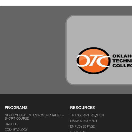
PROGRAMS
RESOURCES
NEW! EYELASH EXTENSION SPECIALIST –
TRANSCRIPT REQUEST
SHORT COURSE
MAKE A PAYMENT
BARBER
EMPLOYEE PAGE
COSMETOLOGY
SPANTRAN