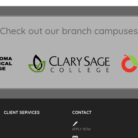
Check out our branch campuses
CLIENT SERVICES
CONTACT
APPLY NOW