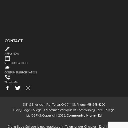
CONTACT
APPLY NOW
SCHEDULE A TOUR
CONSUMER INFORMATION
918.298.8200
3131 S Sheridan Rd, Tulsa, OK 74145, Phone: 918-298-8200
Clary Sage College is a branch campus of Community Care College
Lic OBPVS, Copyright 2026,
Community Higher Ed
Clary Sage College is not regulated in Texas under Chapter 132 of the Texas