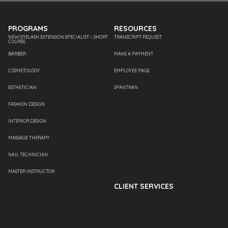
PROGRAMS
RESOURCES
NEW! EYELASH EXTENSION SPECIALIST – SHORT
TRANSCRIPT REQUEST
COURSE
BARBER
MAKE A PAYMENT
COSMETOLOGY
EMPLOYEE PAGE
ESTHETICIAN
SPANTRAN
FASHION DESIGN
INTERIOR DESIGN
MASSAGE THERAPY
NAIL TECHNICIAN
MASTER INSTRUCTOR
CLIENT SERVICES