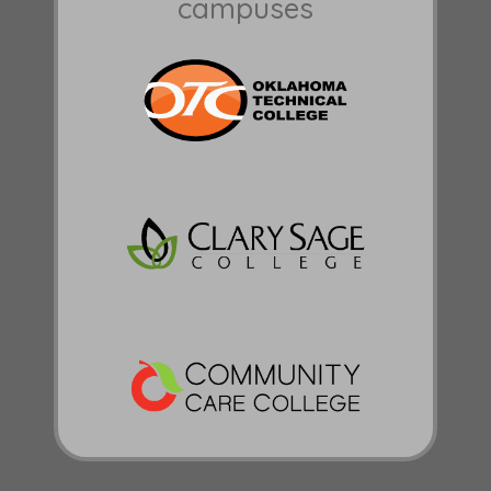
campuses