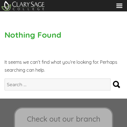
MENU
Nothing Found
It seems we can’t find what you’re looking for. Perhaps
searching can help.
S
Search
for:
Check out our branch