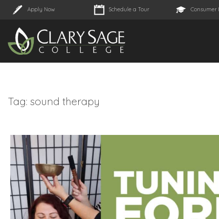
Apply Now
Schedule a Tour
Consumer 
Tag:
sound therapy