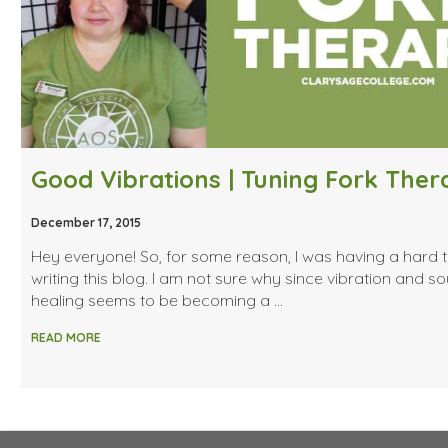
Good Vibrations | Tuning Fork The
December 17, 2015
Hey everyone! So, for some reason, I was having a hard 
writing this blog. I am not sure why since vibration and s
healing seems to be becoming a …
READ MORE