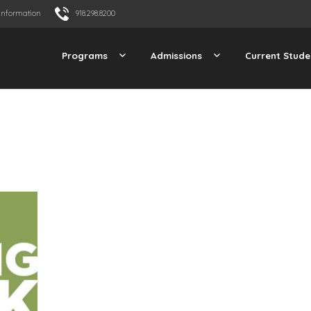
Information
918.298.8200
Programs
Admissions
Current Stude