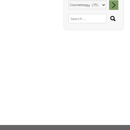
SEA
Search
for: