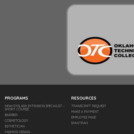
PROGRAMS
RESOURCES
NEW! EYELASH EXTENSION SPECIALIST –
TRANSCRIPT REQUEST
SHORT COURSE
MAKE A PAYMENT
BARBER
EMPLOYEE PAGE
COSMETOLOGY
SPANTRAN
ESTHETICIAN
FASHION DESIGN