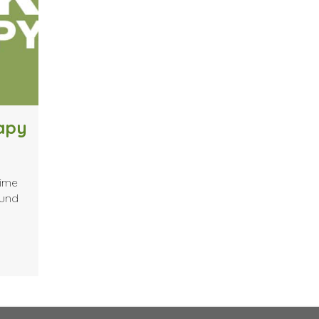
rapy
time
ound