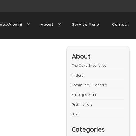
nts/Alumni
About
Service Menu
Contact
About
The Clary Experience
History
Community HigherEd
Faculty & Staff
Testimonials
Blog
Categories