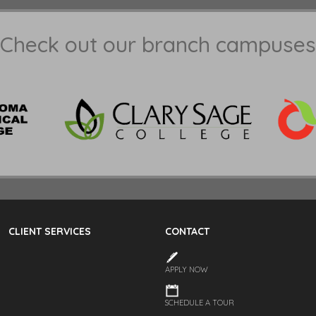
Check out our branch campuses
CLIENT SERVICES
CONTACT
APPLY NOW
SCHEDULE A TOUR