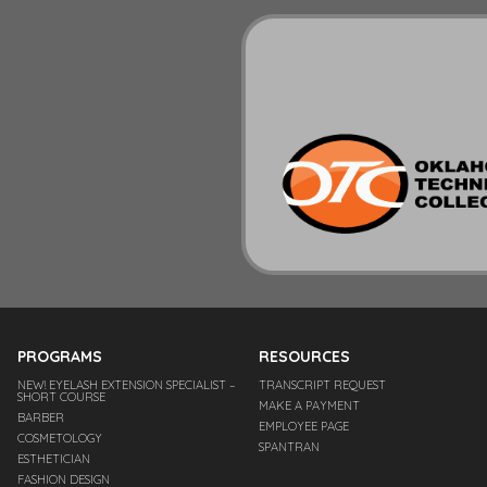
PROGRAMS
RESOURCES
NEW! EYELASH EXTENSION SPECIALIST –
TRANSCRIPT REQUEST
SHORT COURSE
MAKE A PAYMENT
BARBER
EMPLOYEE PAGE
COSMETOLOGY
SPANTRAN
ESTHETICIAN
FASHION DESIGN