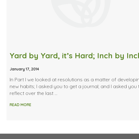
January 17, 2014
In Part I we looked at resolutions as a matter of developi
new habits; I asked you to get a journal; and I asked you 
reflect over the last …
READ MORE