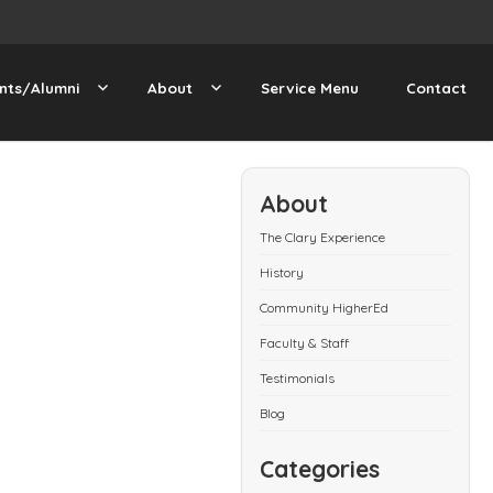
nts/Alumni
About
Service Menu
Contact
About
The Clary Experience
History
Community HigherEd
Faculty & Staff
Testimonials
Blog
Categories