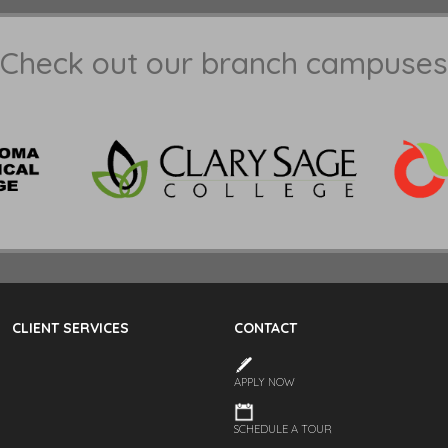
Check out our branch campuses
CLIENT SERVICES
CONTACT
APPLY NOW
SCHEDULE A TOUR