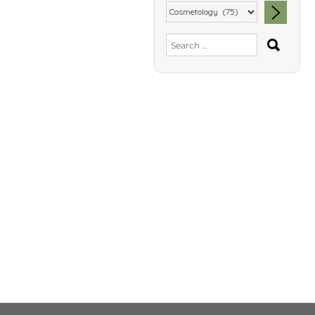
SEA
Search
for: