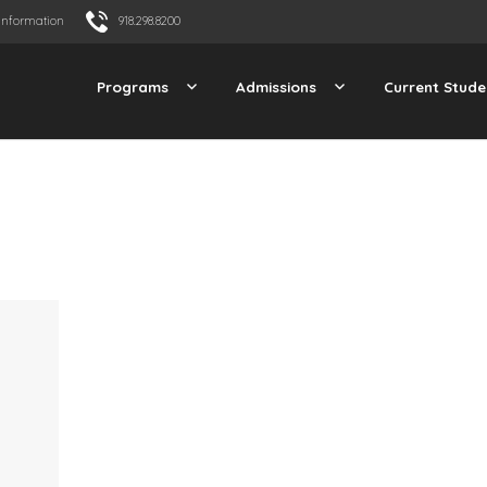
Information
918.298.8200
Programs
Admissions
Current Stude