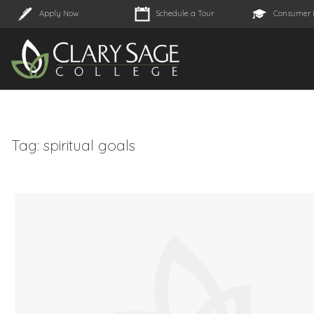
Apply Now
Schedule a Tour
Consumer 
Tag:
spiritual goals