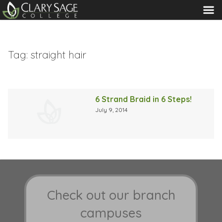
MENU
Tag:
straight hair
6 Strand Braid in 6 Steps!
July 9, 2014
Check out our branch
campuses