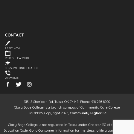
CONTACT
APPLY NOW
SCHEDULE A TOUR
CONSUMER INFORMATION
918.298.8200
3131 S Sheridan Rd, Tulsa, OK 74145, Phone: 918-298-8200
Clary Sage College is a branch campus of Community Care College
Lic OBPVS, Copyright 2026,
Community Higher Ed
Clary Sage College is not regulated in Texas under Chapter 132 of the Texas
Education Code. Go to Consumer Information for the steps to file a complaint. It is