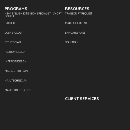
PROGRAMS
RESOURCES
NEW! EYELASH EXTENSION SPECIALIST – SHORT
TRANSCRIPT REQUEST
COURSE
BARBER
MAKE A PAYMENT
COSMETOLOGY
EMPLOYEE PAGE
ESTHETICIAN
SPANTRAN
FASHION DESIGN
INTERIOR DESIGN
MASSAGE THERAPY
NAIL TECHNICIAN
MASTER INSTRUCTOR
CLIENT SERVICES