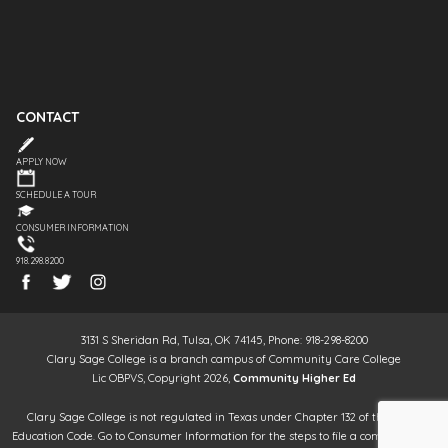
CONTACT
APPLY NOW
SCHEDULE A TOUR
CONSUMER INFORMATION
918.298.8200
3131 S Sheridan Rd, Tulsa, OK 74145, Phone: 918-298-8200
Clary Sage College is a branch campus of Community Care College
Lic OBPVS, Copyright 2026,
Community Higher Ed
Clary Sage College is not regulated in Texas under Chapter 132 of the Texas
Education Code. Go to Consumer Information for the steps to file a complaint. It is