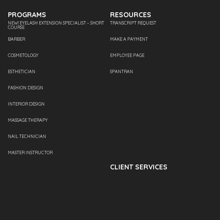
PROGRAMS
RESOURCES
NEW! EYELASH EXTENSION SPECIALIST – SHORT
TRANSCRIPT REQUEST
COURSE
BARBER
MAKE A PAYMENT
COSMETOLOGY
EMPLOYEE PAGE
ESTHETICIAN
SPANTRAN
FASHION DESIGN
INTERIOR DESIGN
MASSAGE THERAPY
NAIL TECHNICIAN
MASTER INSTRUCTOR
CLIENT SERVICES