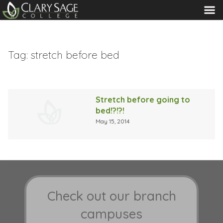
MENU
Tag:
stretch before bed
Stretch before going to
bed!?!?!
May 15, 2014
Check out our branch
campuses