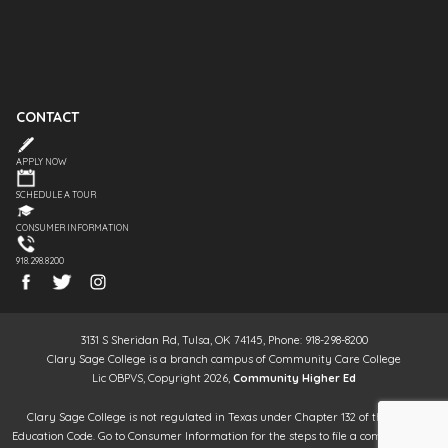
CONTACT
APPLY NOW
SCHEDULE A TOUR
CONSUMER INFORMATION
918.298.8200
3131 S Sheridan Rd, Tulsa, OK 74145, Phone: 918-298-8200
Clary Sage College is a branch campus of Community Care College
Lic OBPVS, Copyright 2026,
Community Higher Ed
Clary Sage College is not regulated in Texas under Chapter 132 of the Texas
Education Code. Go to Consumer Information for the steps to file a complaint. It is