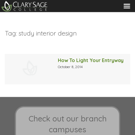
MENU
Tag:
study interior design
How To Light Your Entryway
October 8, 2014
Check out our branch
campuses