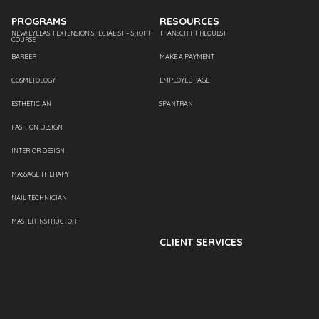
PROGRAMS
RESOURCES
NEW! EYELASH EXTENSION SPECIALIST – SHORT
TRANSCRIPT REQUEST
COURSE
BARBER
MAKE A PAYMENT
COSMETOLOGY
EMPLOYEE PAGE
ESTHETICIAN
SPANTRAN
FASHION DESIGN
INTERIOR DESIGN
MASSAGE THERAPY
NAIL TECHNICIAN
MASTER INSTRUCTOR
CLIENT SERVICES