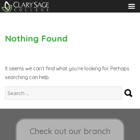
MENU
Nothing Found
It seems we can’t find what you’re looking for. Perhaps
searching can help.
S
Search
for:
Check out our branch