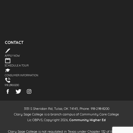
CONTACT
APPLY NOW
SCHEDULE A TOUR
CONSUMER INFORMATION
918.298.8200
3131 S Sheridan Rd, Tulsa, OK 74145, Phone: 918-298-8200
Clary Sage College is a branch campus of Community Care College
Lic OBPVS, Copyright 2026,
Community Higher Ed
Clary Sage College is not regulated in Texas under Chapter 132 of the Texas