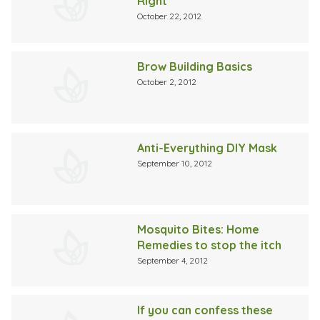
Right
October 22, 2012
Brow Building Basics
October 2, 2012
Anti-Everything DIY Mask
September 10, 2012
Mosquito Bites: Home
Remedies to stop the itch
September 4, 2012
If you can confess these