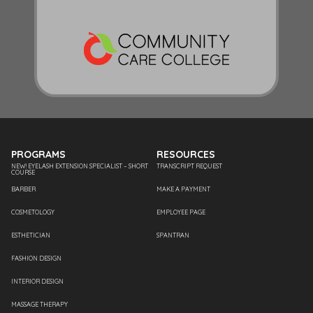
PROGRAMS
RESOURCES
NEW! EYELASH EXTENSION SPECIALIST – SHORT
TRANSCRIPT REQUEST
COURSE
BARBER
MAKE A PAYMENT
COSMETOLOGY
EMPLOYEE PAGE
ESTHETICIAN
SPANTRAN
FASHION DESIGN
INTERIOR DESIGN
MASSAGE THERAPY