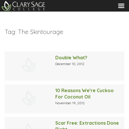
MENU
Tag:
The Skintourage
Double What?
December 10, 2012
10 Reasons We’re Cuckoo
For Coconut Oil
November 19, 2012
Scar Free: Extractions Done