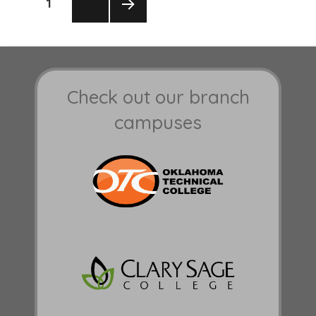
PAGE
1
pagination
NEXT
PAGE
Check out our branch
campuses