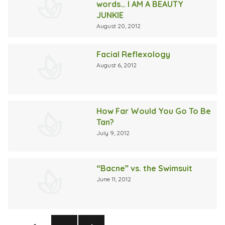
words… I AM A BEAUTY
JUNKIE
August 20, 2012
Facial Reflexology
August 6, 2012
How Far Would You Go To Be
Tan?
July 9, 2012
“Bacne” vs. the Swimsuit
June 11, 2012
Posts