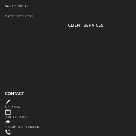
NAIL TECHNICIAN
MASTER INSTRUCTOR
CLIENT SERVICES
CONTACT
APPLY NOW
SCHEDULE A TOUR
CONSUMER INFORMATION