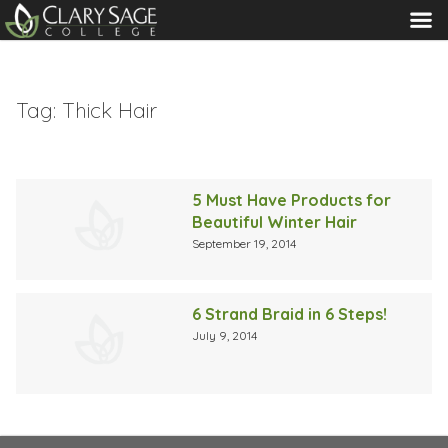
MENU
Tag:
Thick Hair
5 Must Have Products for
Beautiful Winter Hair
September 19, 2014
6 Strand Braid in 6 Steps!
July 9, 2014