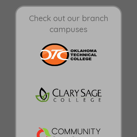
Check out our branch
campuses