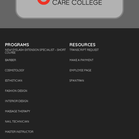
PROGRAMS
RESOURCES
NEW! EYELASH EXTENSION SPECIALIST – SHORT
TRANSCRIPT REQUEST
COURSE
BARBER
MAKE A PAYMENT
COSMETOLOGY
EMPLOYEE PAGE
ESTHETICIAN
SPANTRAN
FASHION DESIGN
INTERIOR DESIGN
MASSAGE THERAPY
NAIL TECHNICIAN
MASTER INSTRUCTOR