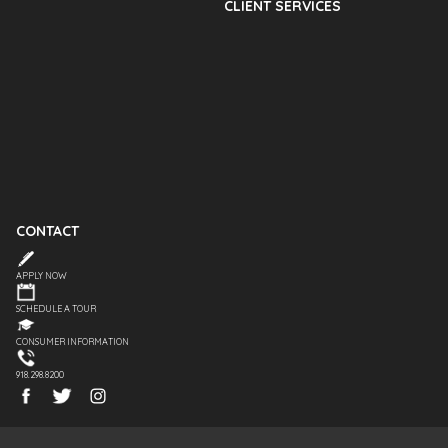
CLIENT SERVICES
CONTACT
APPLY NOW
SCHEDULE A TOUR
CONSUMER INFORMATION
918.298.8200