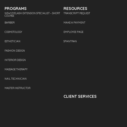
PROGRAMS
RESOURCES
NEW! EYELASH EXTENSION SPECIALIST – SHORT
TRANSCRIPT REQUEST
COURSE
BARBER
MAKE A PAYMENT
COSMETOLOGY
EMPLOYEE PAGE
ESTHETICIAN
SPANTRAN
FASHION DESIGN
INTERIOR DESIGN
MASSAGE THERAPY
NAIL TECHNICIAN
MASTER INSTRUCTOR
CLIENT SERVICES