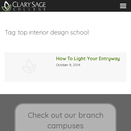
MENU
Tag:
top interior design school
How To Light Your Entryway
October 8, 2014
Check out our branch
campuses