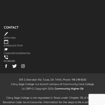
CONTACT
APPLY NOW
SCHEDULE A TOUR
CONSUMER INFORMATION
918.298.8200
3131 S Sheridan Rd, Tulsa, OK 74145, Phone: 918-298-8200
Clary Sage College is a branch campus of Community Care College
Lic OBPVS, Copyright 2026,
Community Higher Ed
Clary Sage College is not regulated in Texas under Chapter 132 of the Texas
Education Code. Go to Consumer Information for the steps to file a complaint. It is