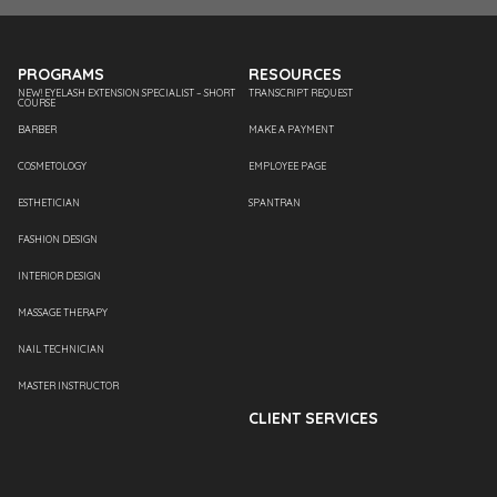
PROGRAMS
RESOURCES
NEW! EYELASH EXTENSION SPECIALIST – SHORT
TRANSCRIPT REQUEST
COURSE
BARBER
MAKE A PAYMENT
COSMETOLOGY
EMPLOYEE PAGE
ESTHETICIAN
SPANTRAN
FASHION DESIGN
INTERIOR DESIGN
MASSAGE THERAPY
NAIL TECHNICIAN
MASTER INSTRUCTOR
CLIENT SERVICES