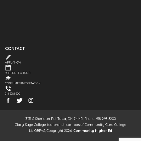
CONTACT
APPLY NOW
SCHEDULE A TOUR
CONSUMER INFORMATION
918.298.8200
3131 S Sheridan Rd, Tulsa, OK 74145, Phone: 918-298-8200
Clary Sage College is a branch campus of Community Care College
Lic OBPVS, Copyright 2026,
Community Higher Ed