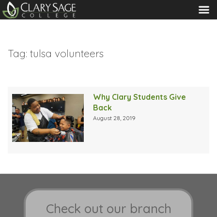
MENU
Tag:
tulsa volunteers
Why Clary Students Give
Back
August 28, 2019
Check out our branch