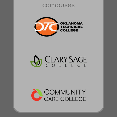
campuses