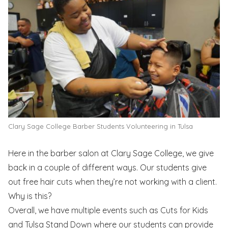
Clary Sage College Barber Students Volunteering in Tulsa
Here in the barber salon at Clary Sage College, we give
back in a couple of different ways. Our students give
out free hair cuts when they’re not working with a client.
Why is this?
Overall, we have multiple events such as Cuts for Kids
and Tulsa Stand Down where our students can provide