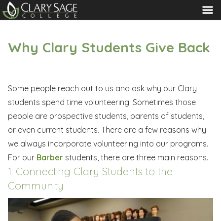
MENU
Why Clary Students Give Back
Some people reach out to us and ask why our Clary
students spend time volunteering. Sometimes those
people are prospective students, parents of students,
or even current students. There are a few reasons why
we always incorporate volunteering into our programs.
For our
Barber
students, there are three main reasons.
1. Connecting Clary Students to the
Community