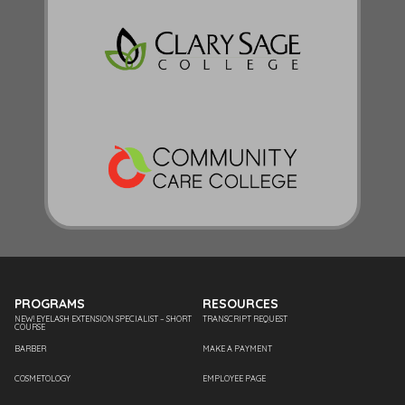
PROGRAMS
RESOURCES
NEW! EYELASH EXTENSION SPECIALIST – SHORT
TRANSCRIPT REQUEST
COURSE
BARBER
MAKE A PAYMENT
COSMETOLOGY
EMPLOYEE PAGE