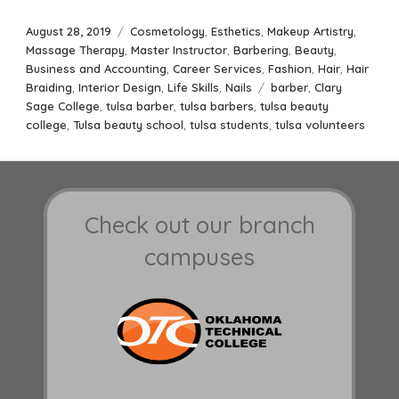
Posted
Categories
August 28, 2019
Cosmetology
,
Esthetics
,
Makeup Artistry
,
on
Massage Therapy
,
Master Instructor
,
Barbering
,
Beauty
,
Business and Accounting
,
Career Services
,
Fashion
,
Hair
,
Hair
Tags
Braiding
,
Interior Design
,
Life Skills
,
Nails
barber
,
Clary
Sage College
,
tulsa barber
,
tulsa barbers
,
tulsa beauty
college
,
Tulsa beauty school
,
tulsa students
,
tulsa volunteers
Check out our branch
campuses