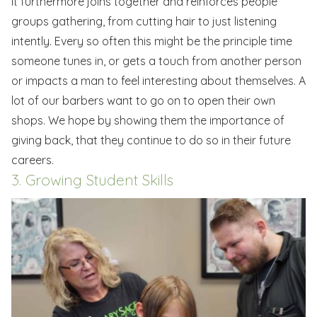
It furthermore joins together and reinforces people
groups gathering, from cutting hair to just listening
intently. Every so often this might be the principle time
someone tunes in, or gets a touch from another person
or impacts a man to feel interesting about themselves. A
lot of our barbers want to go on to open their own
shops. We hope by showing them the importance of
giving back, that they continue to do so in their future
careers.
3. Growing Student Skills