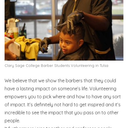
Clary Sage College Barber Students Volunteering in Tulsa
We believe that we show the barbers that they could
have a lasting impact on someone’s life. Volunteering
empowers you to pick where and how to have any sort
of impact. It’s definitely not hard to get inspired and it’s
incredible to see the impact that you pass on to other
people.