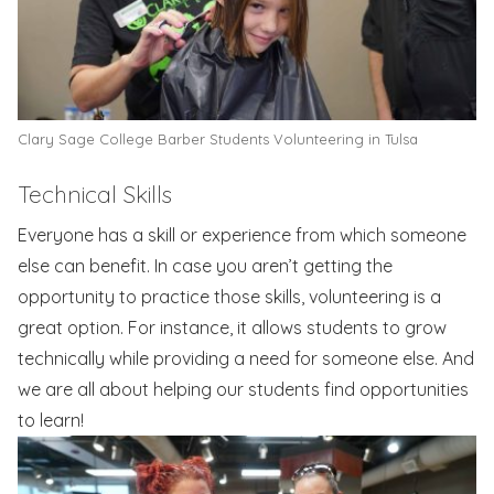
Clary Sage College Barber Students Volunteering in Tulsa
Technical Skills
Everyone has a skill or experience from which someone
else can benefit. In case you aren’t getting the
opportunity to practice those skills, volunteering is a
great option. For instance, it allows students to grow
technically while providing a need for someone else. And
we are all about helping our students find opportunities
to learn!