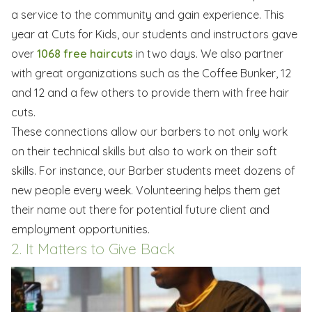
a service to the community and gain experience. This
year at Cuts for Kids, our students and instructors gave
over
1068 free haircuts
in two days. We also partner
with great organizations such as the Coffee Bunker, 12
and 12 and a few others to provide them with free hair
cuts.
These connections allow our barbers to not only work
on their technical skills but also to work on their soft
skills. For instance, our Barber students meet dozens of
new people every week. Volunteering helps them get
their name out there for potential future client and
employment opportunities.
2. It Matters to Give Back