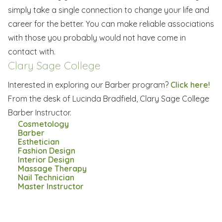
simply take a single connection to change your life and
career for the better. You can make reliable associations
with those you probably would not have come in
contact with.
Clary Sage College
Interested in exploring our Barber program?
Click here!
From the desk of Lucinda Bradfield, Clary Sage College
Barber Instructor.
Cosmetology
Barber
Esthetician
Fashion Design
Interior Design
Massage Therapy
Nail Technician
Master Instructor