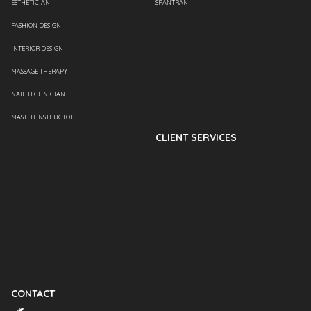
ESTHETICIAN
SPANTRAN
FASHION DESIGN
INTERIOR DESIGN
MASSAGE THERAPY
NAIL TECHNICIAN
MASTER INSTRUCTOR
CLIENT SERVICES
CONTACT