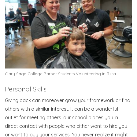
Clary Sage College Barber Students Volunteering in Tulsa
Personal Skills
Giving back can moreover grow your framework or find
others with a similar interest. It can be a wonderful
outlet for meeting others. our school places you in
direct contact with people who either want to hire you
or want to buy your services. You never realize it might