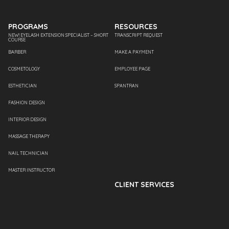
PROGRAMS
RESOURCES
NEW! EYELASH EXTENSION SPECIALIST – SHORT
TRANSCRIPT REQUEST
COURSE
BARBER
MAKE A PAYMENT
COSMETOLOGY
EMPLOYEE PAGE
ESTHETICIAN
SPANTRAN
FASHION DESIGN
INTERIOR DESIGN
MASSAGE THERAPY
NAIL TECHNICIAN
MASTER INSTRUCTOR
CLIENT SERVICES