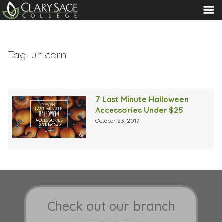
MENU
Tag:
unicorn
7 Last Minute Halloween
Accessories Under $25
October 23, 2017
Check out our branch