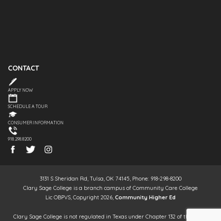
CONTACT
APPLY NOW
SCHEDULE A TOUR
CONSUMER INFORMATION
918.298.8200
3131 S Sheridan Rd, Tulsa, OK 74145, Phone: 918-298-8200
Clary Sage College is a branch campus of Community Care College
Lic OBPVS, Copyright 2026,
Community Higher Ed
Clary Sage College is not regulated in Texas under Chapter 132 of the Texas