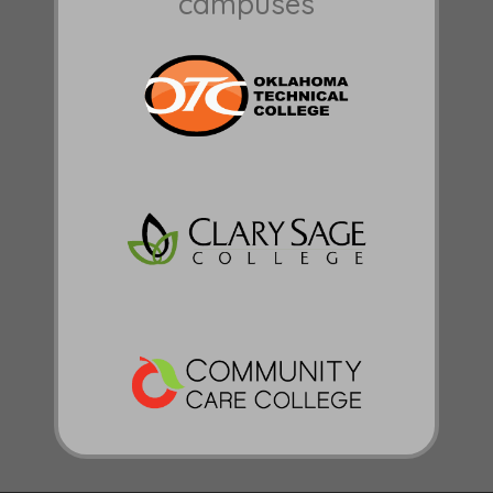
campuses