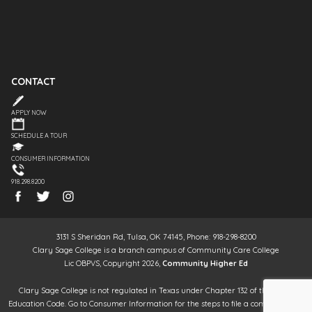
CONTACT
APPLY NOW
SCHEDULE A TOUR
CONSUMER INFORMATION
918.298.8200
3131 S Sheridan Rd, Tulsa, OK 74145, Phone: 918-298-8200
Clary Sage College is a branch campus of Community Care College
Lic OBPVS, Copyright 2026,
Community Higher Ed
Clary Sage College is not regulated in Texas under Chapter 132 of the Texas
Education Code. Go to Consumer Information for the steps to file a complaint. It is