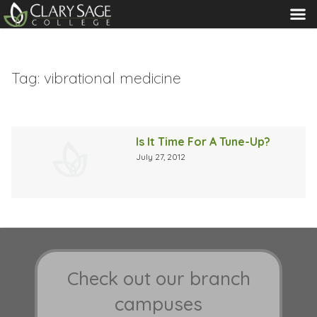
MENU
Tag:
vibrational medicine
Is It Time For A Tune-Up?
July 27, 2012
Check out our branch
campuses