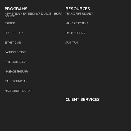
PROGRAMS
RESOURCES
NEW! EYELASH EXTENSION SPECIALIST – SHORT
TRANSCRIPT REQUEST
COURSE
BARBER
MAKE A PAYMENT
COSMETOLOGY
EMPLOYEE PAGE
ESTHETICIAN
SPANTRAN
FASHION DESIGN
INTERIOR DESIGN
MASSAGE THERAPY
NAIL TECHNICIAN
MASTER INSTRUCTOR
CLIENT SERVICES