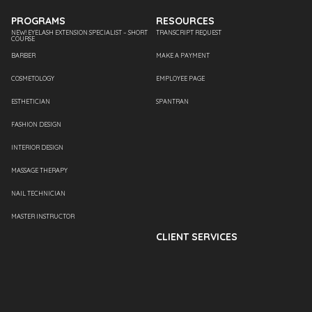
PROGRAMS
RESOURCES
NEW! EYELASH EXTENSION SPECIALIST – SHORT
TRANSCRIPT REQUEST
COURSE
BARBER
MAKE A PAYMENT
COSMETOLOGY
EMPLOYEE PAGE
ESTHETICIAN
SPANTRAN
FASHION DESIGN
INTERIOR DESIGN
MASSAGE THERAPY
NAIL TECHNICIAN
MASTER INSTRUCTOR
CLIENT SERVICES