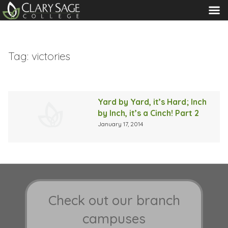
MENU
Tag:
victories
Yard by Yard, it’s Hard; Inch
by Inch, it’s a Cinch! Part 2
January 17, 2014
Check out our branch
campuses