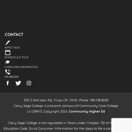
CONTACT
APPLY NOW
SCHEDULE A TOUR
CONSUMER INFORMATION
918.298.8200
3131 S Sheridan Rd, Tulsa, OK 74145, Phone: 918-298-8200
Clary Sage College is a branch campus of Community Care College
Lic OBPVS, Copyright 2026,
Community Higher Ed
Clary Sage College is not regulated in Texas under Chapter 132 of the Texas
Education Code. Go to Consumer Information for the steps to file a complaint. It is