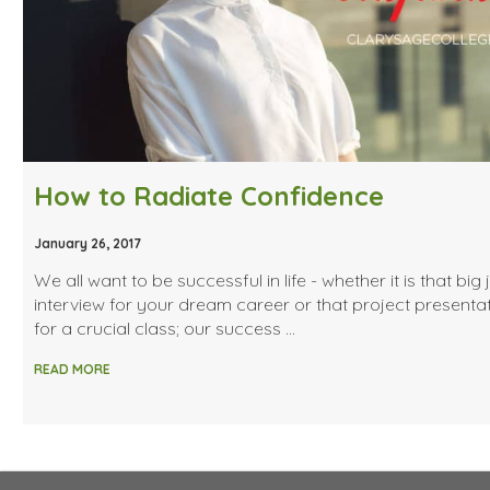
How to Radiate Confidence
January 26, 2017
We all want to be successful in life - whether it is that big 
interview for your dream career or that project presenta
for a crucial class; our success …
READ MORE