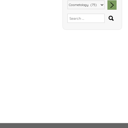
SEA
Search
for: