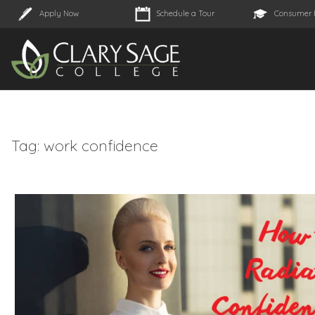
Apply Now
Schedule a Tour
Consumer 
Tag:
work confidence