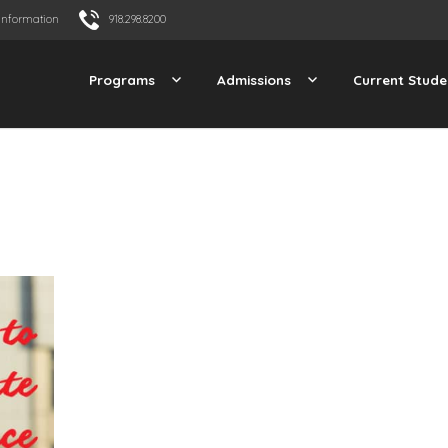
Information
918.298.8200
Programs
Admissions
Current Stude