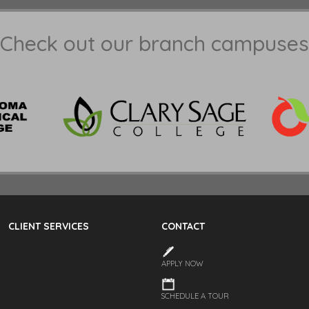
Check out our branch campuses
CLIENT SERVICES
CONTACT
APPLY NOW
SCHEDULE A TOUR