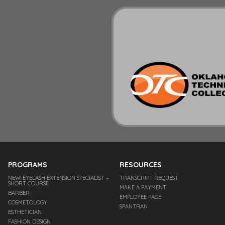
PROGRAMS
RESOURCES
NEW! EYELASH EXTENSION SPECIALIST –
TRANSCRIPT REQUEST
SHORT COURSE
MAKE A PAYMENT
BARBER
EMPLOYEE PAGE
COSMETOLOGY
SPANTRAN
ESTHETICIAN
FASHION DESIGN