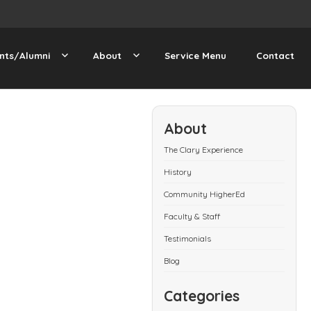
nts/Alumni
About
Service Menu
Contact
About
The Clary Experience
History
Community HigherEd
Faculty & Staff
Testimonials
Blog
Categories