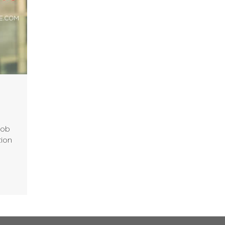
job
tion