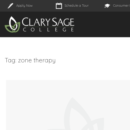
Apply Now
Schedule a Tour
Consumer 
Tag:
zone therapy