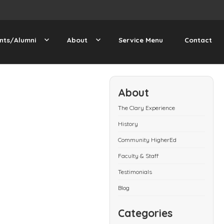
nts/Alumni
About
Service Menu
Contact
About
The Clary Experience
History
Community HigherEd
Faculty & Staff
Testimonials
Blog
Categories