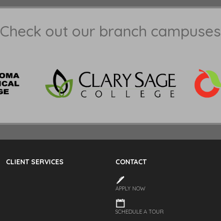
Check out our branch campuses
CLIENT SERVICES
CONTACT
APPLY NOW
SCHEDULE A TOUR