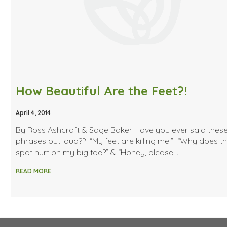
How Beautiful Are the Feet?!
April 4, 2014
By Ross Ashcraft & Sage Baker Have you ever said thes
phrases out loud?? “My feet are killing me!” “Why does t
spot hurt on my big toe?” & “Honey, please …
READ MORE