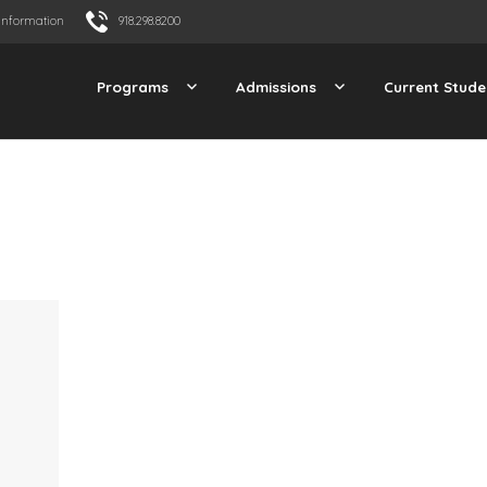
Information
918.298.8200
Programs
Admissions
Current Stude