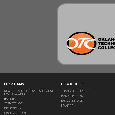
PROGRAMS
RESOURCES
NEW! EYELASH EXTENSION SPECIALIST –
TRANSCRIPT REQUEST
SHORT COURSE
MAKE A PAYMENT
BARBER
EMPLOYEE PAGE
COSMETOLOGY
SPANTRAN
ESTHETICIAN
FASHION DESIGN