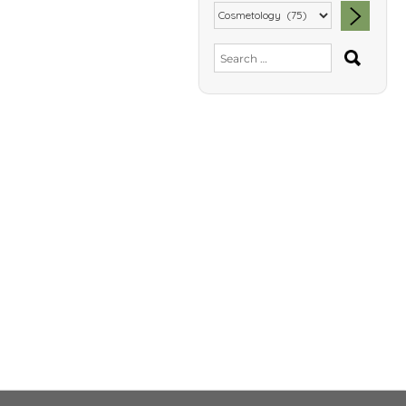
SEA
Search
for: