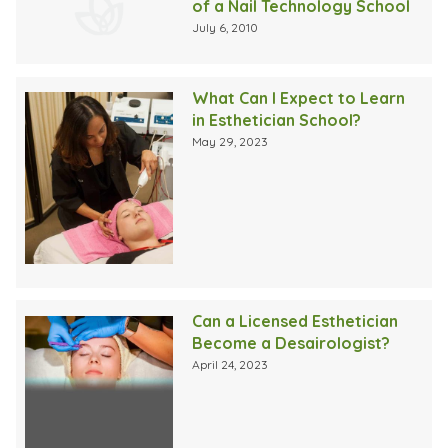
of a Nail Technology School
July 6, 2010
What Can I Expect to Learn
in Esthetician School?
May 29, 2023
Can a Licensed Esthetician
Become a Desairologist?
April 24, 2023