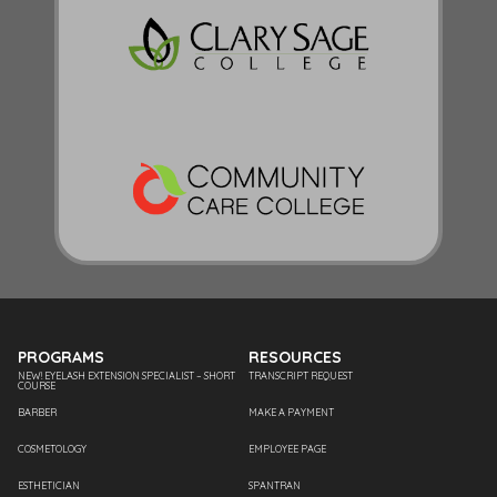
PROGRAMS
RESOURCES
NEW! EYELASH EXTENSION SPECIALIST – SHORT
TRANSCRIPT REQUEST
COURSE
BARBER
MAKE A PAYMENT
COSMETOLOGY
EMPLOYEE PAGE
ESTHETICIAN
SPANTRAN