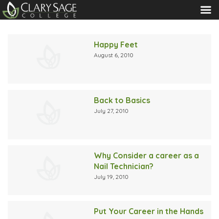
MENU
Blog
Happy Feet
August 6, 2010
Back to Basics
July 27, 2010
Why Consider a career as a
Nail Technician?
July 19, 2010
Put Your Career in the Hands