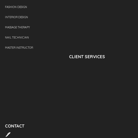
FASHION DESIGN
INTERIOR DESIGN
MASSAGE THERAPY
NAIL TECHNICIAN
MASTER INSTRUCTOR
CLIENT SERVICES
CONTACT