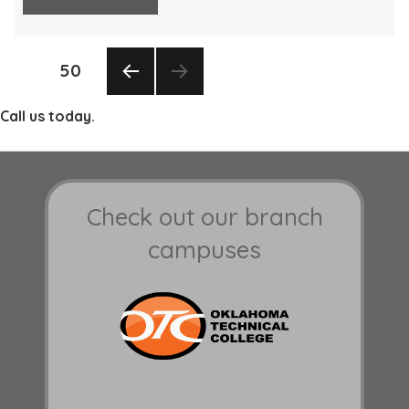
Posts
PAGE
50
pagination
PREV
Call us today.
IOUS
PAGE
Check out our branch
campuses