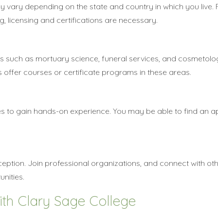
y vary depending on the state and country in which you live.
, licensing and certifications are necessary.
cs such as mortuary science, funeral services, and cosmetolo
ffer courses or certificate programs in these areas.
es to gain hands-on experience. You may be able to find an a
ception. Join professional organizations, and connect with oth
unities.
ith Clary Sage College