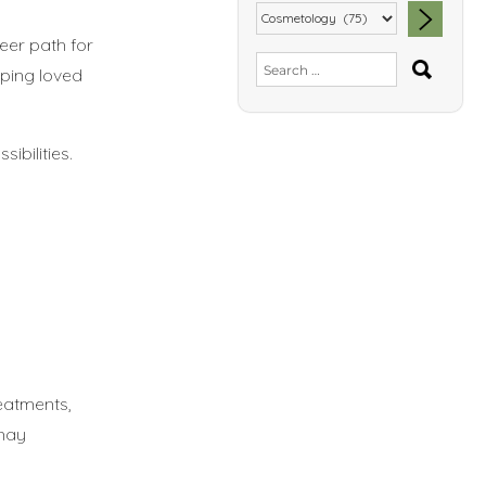
eer path for
SEA
Search
elping loved
for:
ibilities.
reatments,
 may