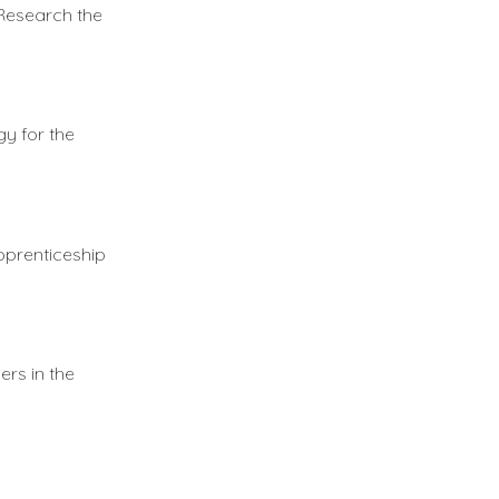
 Research the
gy for the
pprenticeship
ers in the