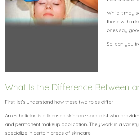
While it may s
those with a ke
ones say good
So, can you tra
What Is the Difference Between an
First, let’s understand how these two roles differ.
An esthetician is a licensed skincare specialist who provide
and permanent makeup application. They work in a variety o
specialize in certain areas of skincare.