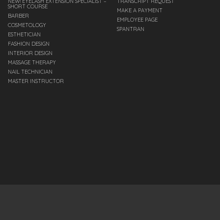
NEW! EYELASH EXTENSION SPECIALIST –
TRANSCRIPT REQUEST
SHORT COURSE
MAKE A PAYMENT
BARBER
EMPLOYEE PAGE
COSMETOLOGY
SPANTRAN
ESTHETICIAN
FASHION DESIGN
INTERIOR DESIGN
MASSAGE THERAPY
NAIL TECHNICIAN
MASTER INSTRUCTOR