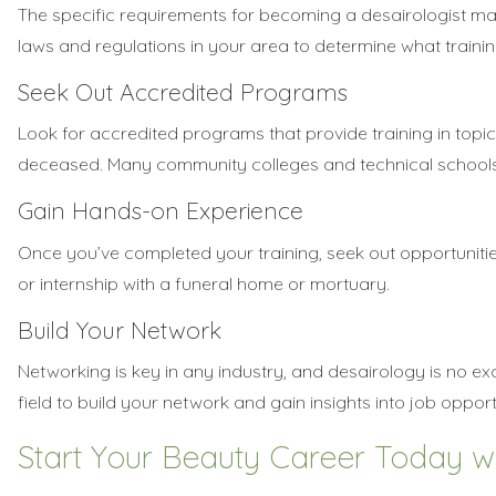
The specific requirements for becoming a desairologist ma
laws and regulations in your area to determine what training
Seek Out Accredited Programs
Look for accredited programs that provide training in topi
deceased. Many community colleges and technical schools o
Gain Hands-on Experience
Once you’ve completed your training, seek out opportuniti
or internship with a funeral home or mortuary.
Build Your Network
Networking is key in any industry, and desairology is no ex
field to build your network and gain insights into job opport
Start Your Beauty Career Today w