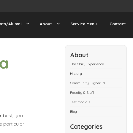
nts/Alumni
About
Service Menu
Contact
About
 a
The Clary Experience
History
Community HigherEd
Faculty & Staff
Testimonials
Blog
r best, you
e particular
Categories