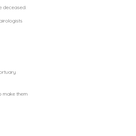
he deceased.
airologists
mortuary
 to make them