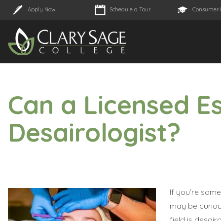
Apply Now
Schedule a Tour
Consumer 
Can a Licensed E
Desairologist?
If you’re some
may be curious
field is desa