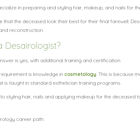
cialize in preparing and styling hair, makeup, and nails for t
that the deceased look their best for their final farewell. Des
and reconstruction.
 Desairologist?
wer is yes, with additional training and certification.
 requirement is knowledge in
cosmetology
. This is because 
 is taught in standard esthetician training programs.
 to styling hair, nails and applying makeup for the deceased
irology career path: