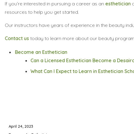
If you’re interested in pursuing a career as an
esthetician
o
resources to help you get started.
Our instructors have years of experience in the beauty in
Contact us
today to learn more about our beauty program
Become an Esthetician
Can a Licensed Esthetician Become a Desairo
What Can I Expect to Learn in Esthetician Sch
Posted
April 24, 2023
on