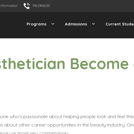
Information
918.298.8200
Programs
Admissions
Current Stude
sthetician Become
one who’s passionate about helping people look and feel thei
 about other career opportunities in the beauty industry. On
irology or mortuary cosmetology.