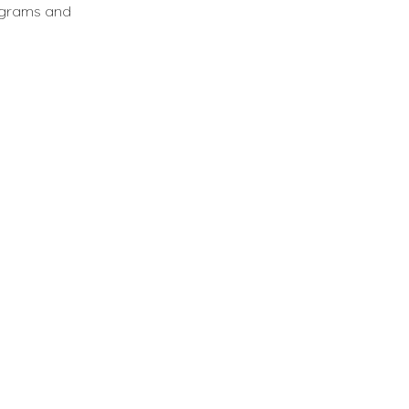
ograms and