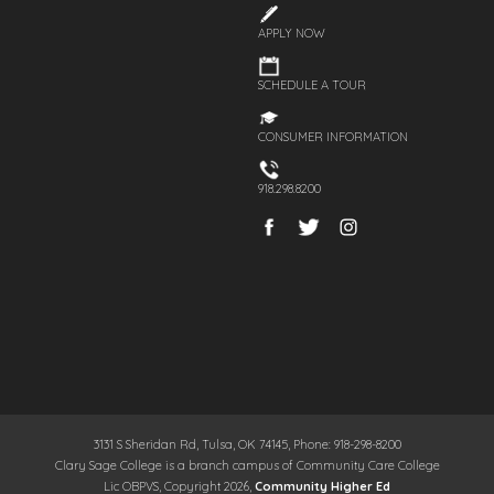
APPLY NOW
SCHEDULE A TOUR
CONSUMER INFORMATION
918.298.8200
3131 S Sheridan Rd, Tulsa, OK 74145, Phone: 918-298-8200
Clary Sage College is a branch campus of Community Care College
Lic OBPVS, Copyright 2026,
Community Higher Ed