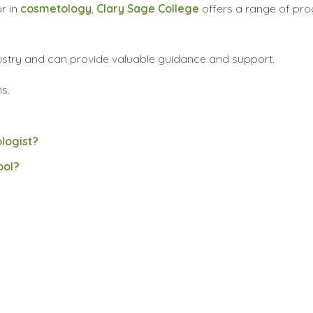
r in
cosmetology
,
Clary Sage College
offers a range of pr
dustry and can provide valuable guidance and support.
s.
logist?
ool?