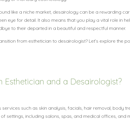
ound like a niche market, desairology can be a rewarding car
en eye for detail. It also means that you play a vital role in h
bye to their departed in a beautiful and respectful manner.
nsition from esthetician to desairologist? Let’s explore the poss
 Esthetician and a Desairologist?
s services such as skin analysis, facials, hair removal, body t
f settings, including salons, spas, and medical offices, and