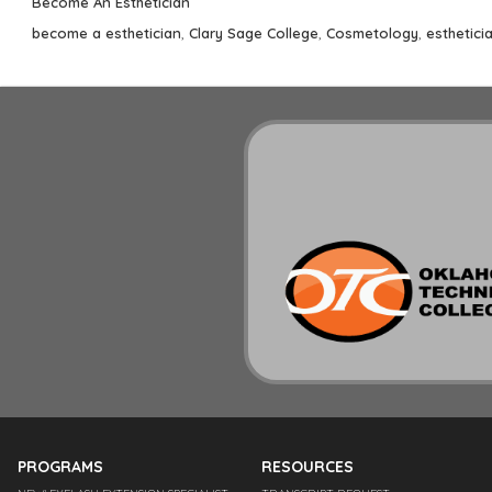
Categories
Become An Esthetician
Tags
become a esthetician
,
Clary Sage College
,
Cosmetology
,
esthetici
PROGRAMS
RESOURCES