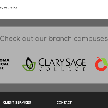
an
,
esthetics
Check out our branch campuses
CLIENT SERVICES
CONTACT