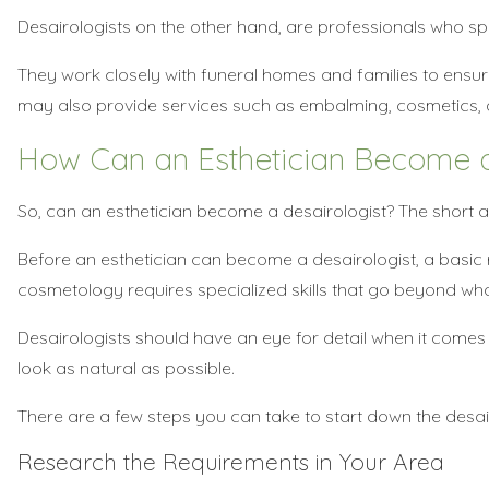
Desairologists on the other hand, are professionals who spe
They work closely with funeral homes and families to ensure 
may also provide services such as embalming, cosmetics, 
How Can an Esthetician Become a
So, can an esthetician become a desairologist? The short ans
Before an esthetician can become a desairologist, a basic
cosmetology requires specialized skills that go beyond what
Desairologists should have an eye for detail when it comes
look as natural as possible.
There are a few steps you can take to start down the desa
Research the Requirements in Your Area