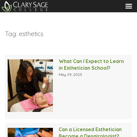
MENU
Tag:
esthetics
What Can I Expect to Learn
in Esthetician School?
May 29, 2023
Can a Licensed Esthetician
Become a Desairologist?