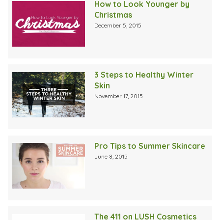
How to Look Younger by
Christmas
December 5, 2015
3 Steps to Healthy Winter
Skin
November 17, 2015
Pro Tips to Summer Skincare
June 8, 2015
The 411 on LUSH Cosmetics