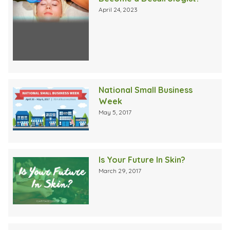
April 24, 2023
National Small Business
Week
May 5, 2017
Is Your Future In Skin?
March 29, 2017