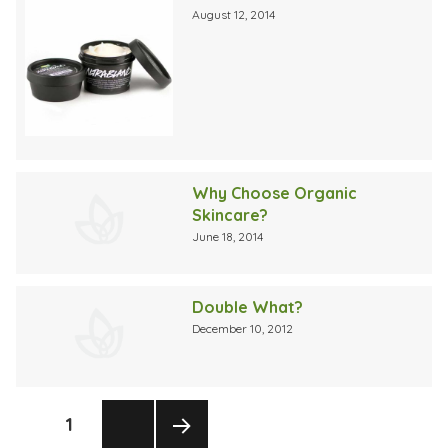
August 12, 2014
Why Choose Organic
Skincare?
June 18, 2014
Double What?
December 10, 2012
Posts
PAGE
1
pagination