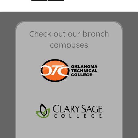
NEXT
PAGE
Check out our branch
campuses