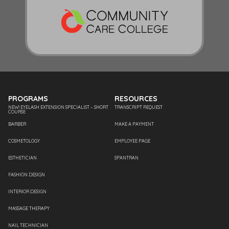
PROGRAMS
RESOURCES
NEW! EYELASH EXTENSION SPECIALIST – SHORT
TRANSCRIPT REQUEST
COURSE
BARBER
MAKE A PAYMENT
COSMETOLOGY
EMPLOYEE PAGE
ESTHETICIAN
SPANTRAN
FASHION DESIGN
INTERIOR DESIGN
MASSAGE THERAPY
NAIL TECHNICIAN