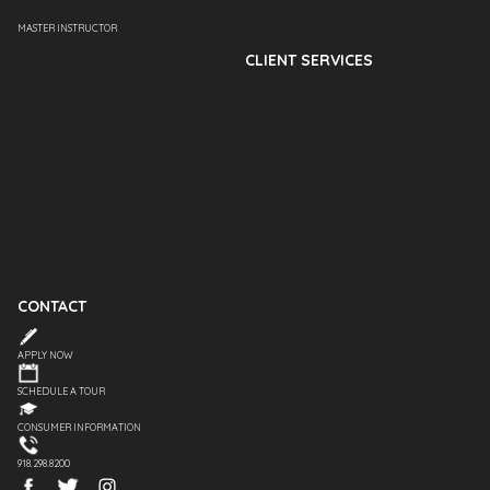
MASTER INSTRUCTOR
CLIENT SERVICES
CONTACT
APPLY NOW
SCHEDULE A TOUR
CONSUMER INFORMATION
918.298.8200