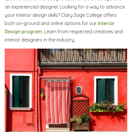
an experienced designer. Looking for a way to advance
your interior design skills? Clary Sage College offers
both on-ground and online options for our
Interior
Design program
. Learn from respected creatives and
interior designers in the industry.