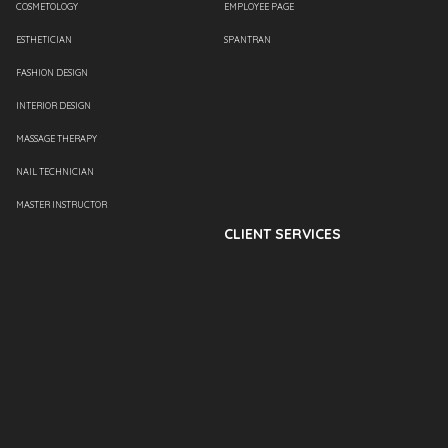
COSMETOLOGY
EMPLOYEE PAGE
ESTHETICIAN
SPANTRAN
FASHION DESIGN
INTERIOR DESIGN
MASSAGE THERAPY
NAIL TECHNICIAN
MASTER INSTRUCTOR
CLIENT SERVICES