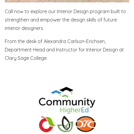
Call now to explore our Interior Design program built to
strengthen and empower the design skills of future
interior designers.
From the desk of Alexandra Carlson-Erichsen,
Department Head and Instructor for Interior Design at
Clary Sage College