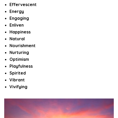
Effervescent
Energy
Engaging
Enliven
Happiness
Natural
Nourishment
Nurturing
Optimism
Playfulness
Spirited
Vibrant
Vivifying