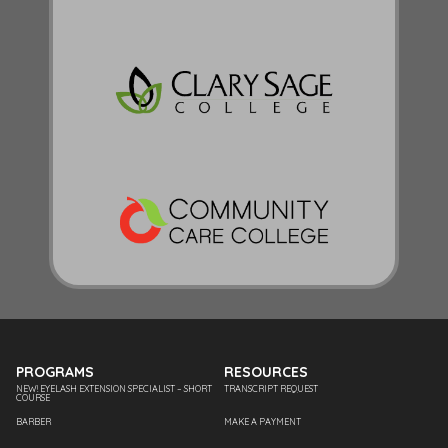
PROGRAMS
RESOURCES
NEW! EYELASH EXTENSION SPECIALIST – SHORT
TRANSCRIPT REQUEST
COURSE
BARBER
MAKE A PAYMENT