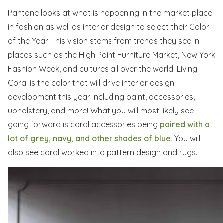
Pantone looks at what is happening in the market place
in fashion as well as interior design to select their Color
of the Year. This vision stems from trends they see in
places such as the High Point Furniture Market, New York
Fashion Week, and cultures all over the world. Living
Coral is the color that will drive interior design
development this year including paint, accessories,
upholstery, and more! What you will most likely see
going forward is coral accessories being
paired with a
lot of grey, navy, and other shades of blue.
You will
also see coral worked into pattern design and rugs.