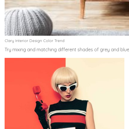
Clary Interior Design Color Trend
Try mixing and matching different shades of grey and blu