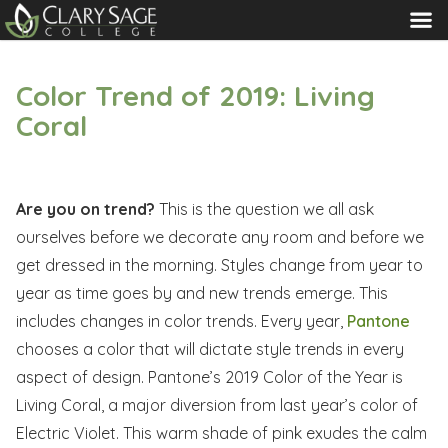
MENU
Color Trend of 2019: Living
Coral
Are you on trend?
This is the question we all ask
ourselves before we decorate any room and before we
get dressed in the morning. Styles change from year to
year as time goes by and new trends emerge. This
includes changes in color trends. Every year,
Pantone
chooses a color that will dictate style trends in every
aspect of design. Pantone’s 2019 Color of the Year is
Living Coral, a major diversion from last year’s color of
Electric Violet. This warm shade of pink exudes the calm