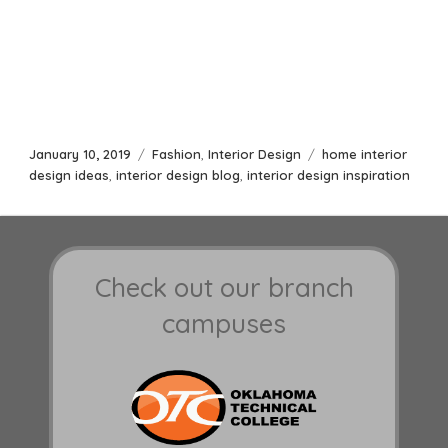
Posted
Categories
Tags
January 10, 2019
Fashion
,
Interior Design
home interior
on
design ideas
,
interior design blog
,
interior design inspiration
Check out our branch
campuses