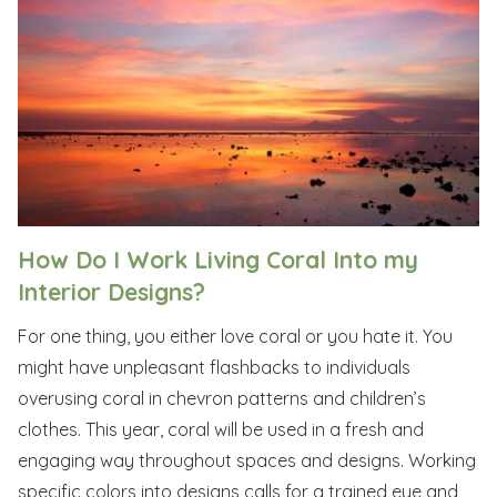
How Do I Work Living Coral Into my
Interior Designs?
For one thing, you either love coral or you hate it. You
might have unpleasant flashbacks to individuals
overusing coral in chevron patterns and children’s
clothes. This year, coral will be used in a fresh and
engaging way throughout spaces and designs. Working
specific colors into designs calls for a trained eye and