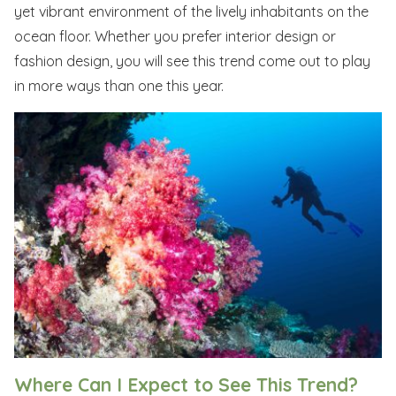
yet vibrant environment of the lively inhabitants on the
ocean floor. Whether you prefer interior design or
fashion design, you will see this trend come out to play
in more ways than one this year.
Where Can I Expect to See This Trend?