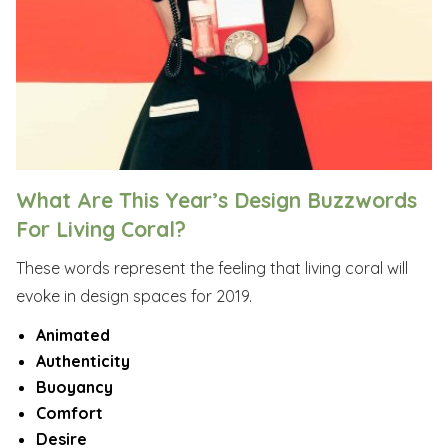
What Are This Year’s Design Buzzwords
For Living Coral?
These words represent the feeling that living coral will
evoke in design spaces for 2019.
Animated
Authenticity
Buoyancy
Comfort
Desire