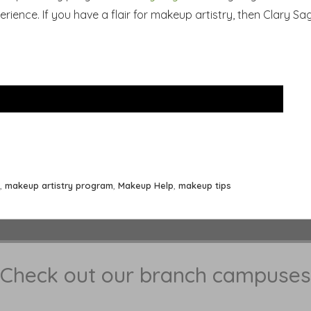
rience. If you have a flair for makeup artistry, then Clary Sag
,
makeup artistry program
,
Makeup Help
,
makeup tips
Check out our branch campuses