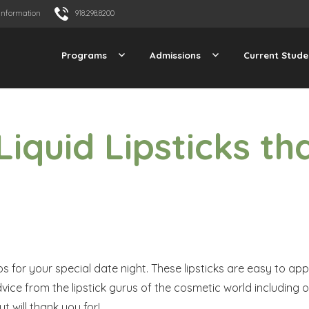
Information
918.298.8200
Programs
Admissions
Current Stude
Liquid Lipsticks th
tos for your special date night. These lipsticks are easy to ap
vice from the lipstick gurus of the cosmetic world including 
t will thank you for!