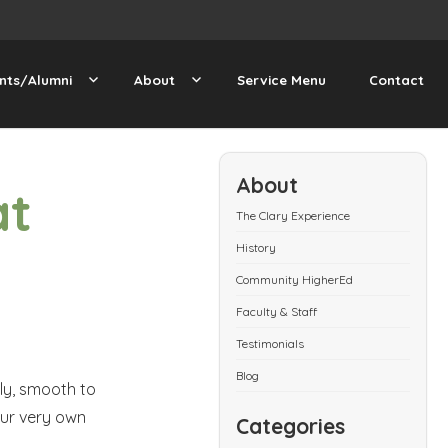
nts/Alumni
About
Service Menu
Contact
About
at
The Clary Experience
History
Community HigherEd
Faculty & Staff
Testimonials
Blog
ply, smooth to
our very own
Categories