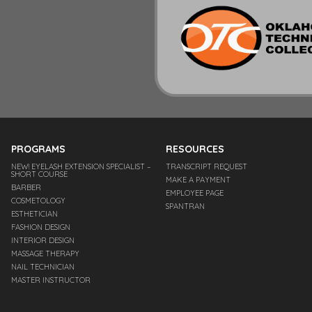
PROGRAMS
RESOURCES
NEW! EYELASH EXTENSION SPECIALIST –
TRANSCRIPT REQUEST
SHORT COURSE
MAKE A PAYMENT
BARBER
EMPLOYEE PAGE
COSMETOLOGY
SPANTRAN
ESTHETICIAN
FASHION DESIGN
INTERIOR DESIGN
MASSAGE THERAPY
NAIL TECHNICIAN
MASTER INSTRUCTOR