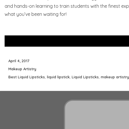
and hands-on learning to train students with the finest expe
what you’ve been waiting for!
Posted
April 4, 2017
on
Categories
Makeup Artistry
Tags
Best Liquid Lipsticks
,
liquid lipstick
,
Liquid Lipsticks
,
makeup artistry