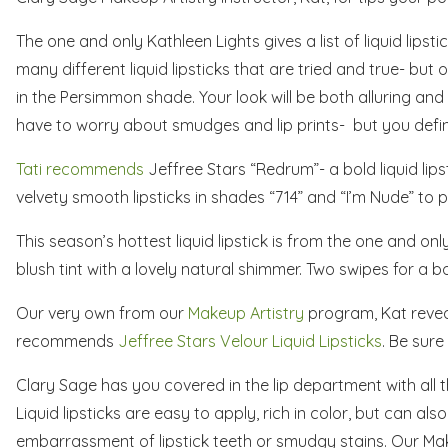
The one and only Kathleen Lights gives a list of liquid lipstic
many different liquid lipsticks that are tried and true- but o
in the Persimmon shade. Your look will be both alluring and s
have to worry about smudges and lip prints- but you definit
Tati recommends
Jeffree Stars “Redrum”- a bold liquid lips
velvety smooth lipsticks in shades “714” and “I’m Nude” to 
This season’s hottest liquid lipstick is from the one and only 
blush tint with a lovely natural shimmer. Two swipes for a 
Our very own from our
Makeup Artistry
program, Kat reveals
recommends
Jeffree Stars Velour Liquid Lipsticks
. Be sure
Clary Sage has you covered in the lip department with all th
Liquid lipsticks are easy to apply, rich in color, but can als
embarrassment of lipstick teeth or smudgy stains. Our Ma