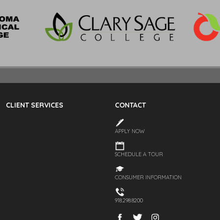
CLIENT SERVICES
CONTACT
APPLY NOW
SCHEDULE A TOUR
CONSUMER INFORMATION
918.298.8200