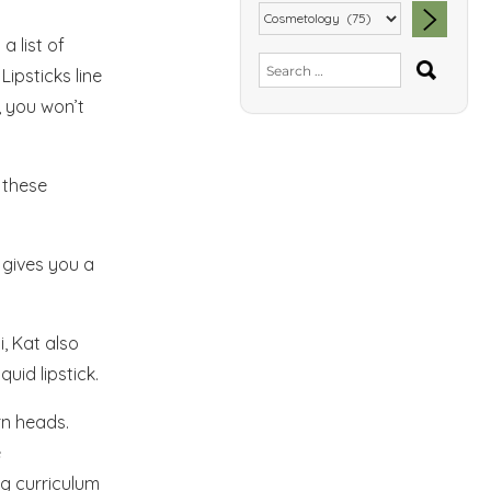
a list of
SEA
Search
Lipsticks line
for:
, you won’t
 these
 gives you a
i, Kat also
quid lipstick.
rn heads.
e
ng curriculum