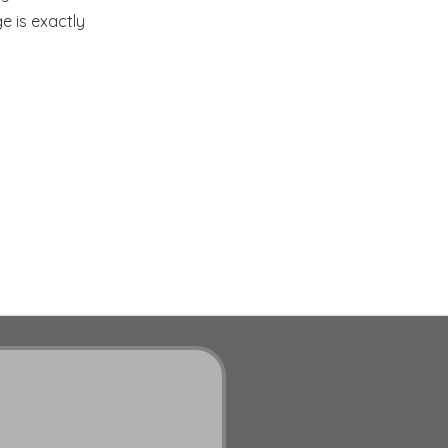
e is exactly