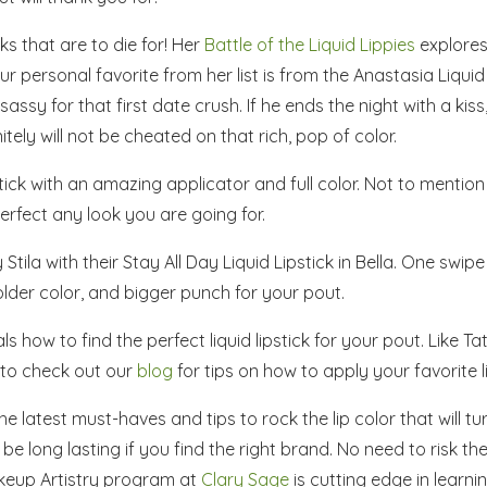
ks that are to die for! Her
Battle of the Liquid Lippies
explores 
ur personal favorite from her list is from the Anastasia Liquid 
assy for that first date crush. If he ends the night with a kiss
ely will not be cheated on that rich, pop of color.
tick with an amazing applicator and full color. Not to mention
perfect any look you are going for.
Stila with their
Stay All Day Liquid Lipstick
in Bella. One swipe
bolder color, and bigger punch for your pout.
 how to find the perfect liquid lipstick for your pout. Like Tat
 to check out our
blog
for tips on how to apply your favorite li
e latest must-haves and tips to rock the lip color that will tu
o be long lasting if you find the right brand. No need to risk th
keup Artistry program at
Clary Sage
is cutting edge in learni