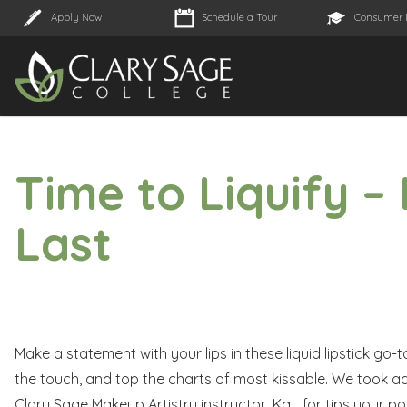
Apply Now
Schedule a Tour
Consumer 
Time to Liquify – 
Last
Make a statement with your lips in these liquid lipstick go-
the touch, and top the charts of most kissable. We took ad
Clary Sage Makeup Artistry instructor, Kat, for tips your pou