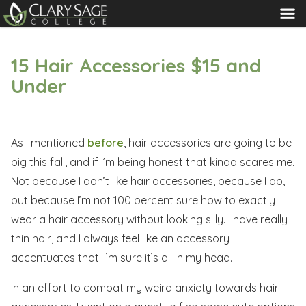
MENU
15 Hair Accessories $15 and
Under
As I mentioned
before
, hair accessories are going to be
big this fall, and if I’m being honest that kinda scares me.
Not because I don’t like hair accessories, because I do,
but because I’m not 100 percent sure how to exactly
wear a hair accessory without looking silly. I have really
thin hair, and I always feel like an accessory
accentuates that. I’m sure it’s all in my head.
In an effort to combat my weird anxiety towards hair