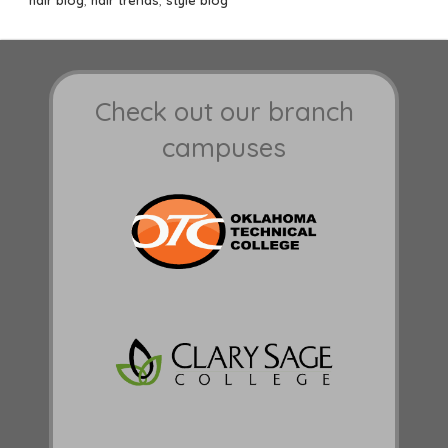
Check out our branch
campuses