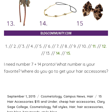
1. // 2. // 3. // 4. // 5. // 6. // 7. // 8. // 9. // 10. //
11.
//
12.
// 13. //
14.
//
15.
I need number 7 + 14 pronto! What number is your
favorite? Where do you go to get your hair accessories?
Posted
Categories
Tags
September 1, 2015
Cosmetology
,
Campus News
,
Hair
15
on
Hair Accessories $15 and Under
,
cheap hair accessories
,
Clary
Sage College
,
Cosmetology
,
fall styles
,
Hair
,
hair accessories
,
hair blog
,
hair trends
,
style blog