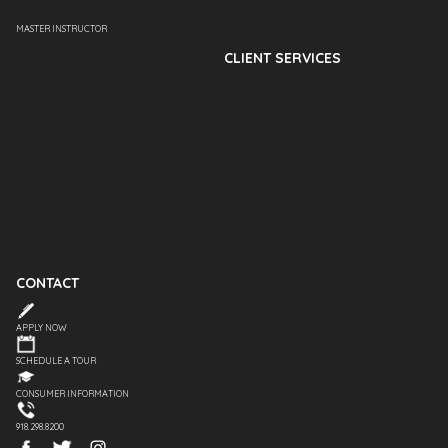
MASTER INSTRUCTOR
CLIENT SERVICES
CONTACT
APPLY NOW
SCHEDULE A TOUR
CONSUMER INFORMATION
918.298.8200