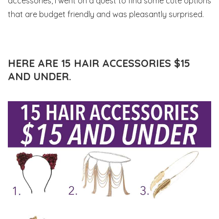
accessories, I went on a quest to find some cute options
that are budget friendly and was pleasantly surprised.
HERE ARE 15 HAIR ACCESSORIES $15
AND UNDER.