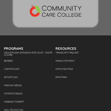
PROGRAMS
RESOURCES
NEW! EYELASH EXTENSION SPECIALIST – SHORT
TRANSCRIPT REQUEST
COURSE
BARBER
MAKE A PAYMENT
COSMETOLOGY
EMPLOYEE PAGE
ESTHETICIAN
SPANTRAN
FASHION DESIGN
INTERIOR DESIGN
MASSAGE THERAPY
NAIL TECHNICIAN