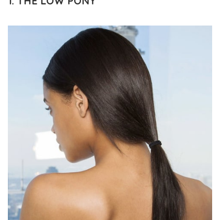
1. THE LOW PONY