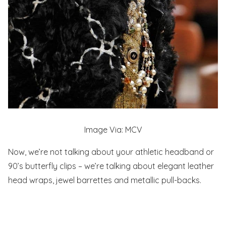
Image Via: MCV
Now, we’re not talking about your athletic headband or
90’s butterfly clips – we’re talking about elegant leather
head wraps, jewel barrettes and metallic pull-backs.