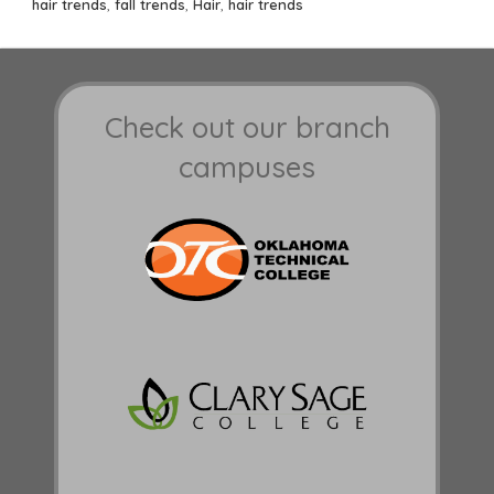
on
hair trends
,
fall trends
,
Hair
,
hair trends
Check out our branch
campuses