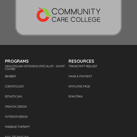
PROGRAMS
RESOURCES
NEW! EYELASH EXTENSION SPECIALIST – SHORT
TRANSCRIPT REQUEST
COURSE
BARBER
MAKE A PAYMENT
COSMETOLOGY
EMPLOYEE PAGE
ESTHETICIAN
SPANTRAN
FASHION DESIGN
INTERIOR DESIGN
MASSAGE THERAPY
NAIL TECHNICIAN