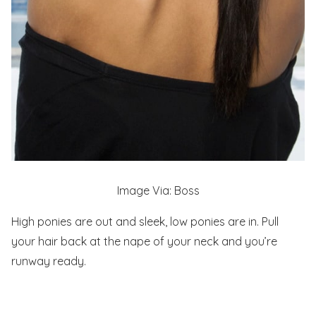
Image Via: Boss
High ponies are out and sleek, low ponies are in. Pull
your hair back at the nape of your neck and you’re
runway ready.