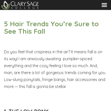
MENU
5 Hair Trends You’re Sure to
See This Fall
Do you feel that crispness in the air? It means fall is on
its way! I am anxiously awaiting pumpkin-spiced
everything and the cozy feeling I love so much. And,
man, are there a lot of gorgeous trends coming for you.
Low-slung ponytails, fringe bangs, hair accessories and
more — this fall is gonna be stellar.