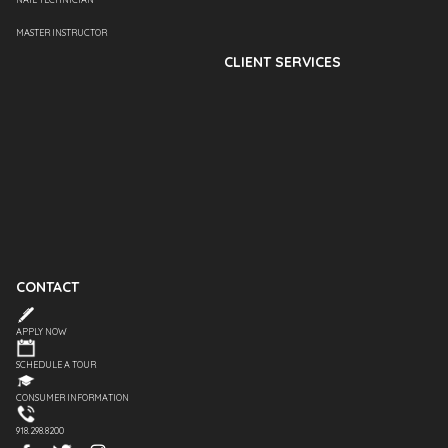
MASTER INSTRUCTOR
CLIENT SERVICES
CONTACT
APPLY NOW
SCHEDULE A TOUR
CONSUMER INFORMATION
918.298.8200