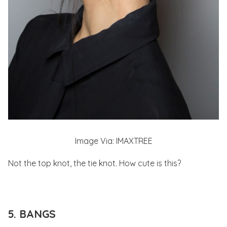
Image Via: IMAXTREE
Not the top knot, the tie knot. How cute is this?
5. BANGS