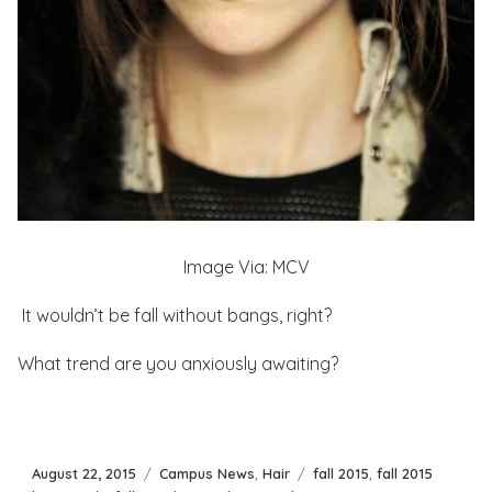
Image Via: MCV
It wouldn’t be fall without bangs, right?
What trend are you anxiously awaiting?
Posted
Categories
Tags
August 22, 2015
Campus News
,
Hair
fall 2015
,
fall 2015