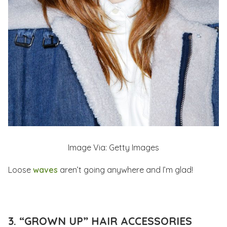
Image Via: Getty Images
Loose
waves
aren’t going anywhere and I’m glad!
3. “GROWN UP” HAIR ACCESSORIES