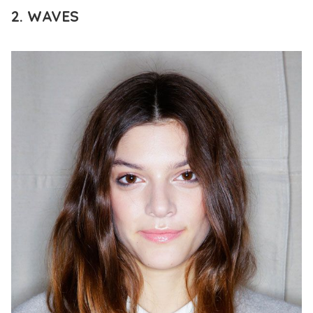
2. WAVES