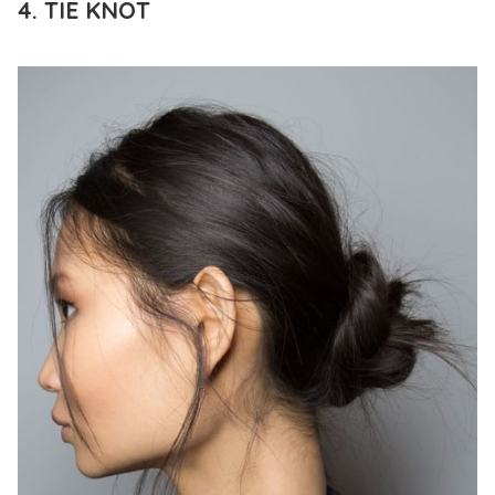
4. TIE KNOT