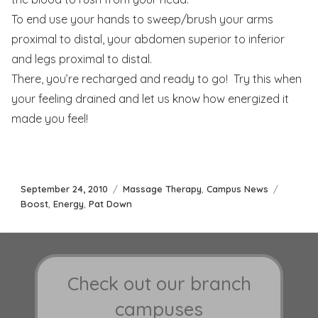
To end use your hands to sweep/brush your arms
proximal to distal, your abdomen superior to inferior
and legs proximal to distal.
There, you’re recharged and ready to go! Try this when
your feeling drained and let us know how energized it
made you feel!
Posted
Categories
Tags
September 24, 2010
Massage Therapy
,
Campus News
on
Boost
,
Energy
,
Pat Down
Check out our branch
campuses