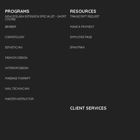
PROGRAMS
RESOURCES
NEW! EYELASH EXTENSION SPECIALIST – SHORT
TRANSCRIPT REQUEST
COURSE
BARBER
MAKE A PAYMENT
COSMETOLOGY
EMPLOYEE PAGE
ESTHETICIAN
SPANTRAN
FASHION DESIGN
INTERIOR DESIGN
MASSAGE THERAPY
NAIL TECHNICIAN
MASTER INSTRUCTOR
CLIENT SERVICES