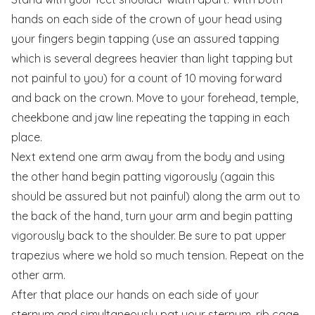
hands on each side of the crown of your head using
your fingers begin tapping (use an assured tapping
which is several degrees heavier than light tapping but
not painful to you) for a count of 10 moving forward
and back on the crown. Move to your forehead, temple,
cheekbone and jaw line repeating the tapping in each
place.
Next extend one arm away from the body and using
the other hand begin patting vigorously (again this
should be assured but not painful) along the arm out to
the back of the hand, turn your arm and begin patting
vigorously back to the shoulder. Be sure to pat upper
trapezius where we hold so much tension. Repeat on the
other arm.
After that place our hands on each side of your
sternum and simultaneously pat your sternum, rib cage,