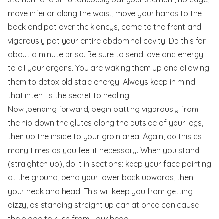
move inferior along the waist, move your hands to the
back and pat over the kidneys, come to the front and
vigorously pat your entire abdominal cavity. Do this for
about a minute or so. Be sure to send love and energy
to all your organs. You are waking them up and allowing
them to detox old stale energy. Always keep in mind
that intent is the secret to healing.
Now ,bending forward, begin patting vigorously from
the hip down the glutes along the outside of your legs,
then up the inside to your groin area. Again, do this as
many times as you feel it necessary. When you stand
(straighten up), do it in sections: keep your face pointing
at the ground, bend your lower back upwards, then
your neck and head. This will keep you from getting
dizzy, as standing straight up can at once can cause
the blood to rush from your head.