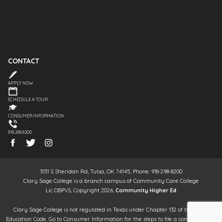
CONTACT
APPLY NOW
SCHEDULE A TOUR
CONSUMER INFORMATION
918.298.8200
3131 S Sheridan Rd, Tulsa, OK 74145, Phone: 918-298-8200
Clary Sage College is a branch campus of Community Care College
Lic OBPVS, Copyright 2026,
Community Higher Ed
Clary Sage College is not regulated in Texas under Chapter 132 of the Texas
Education Code. Go to Consumer Information for the steps to file a complaint. It is