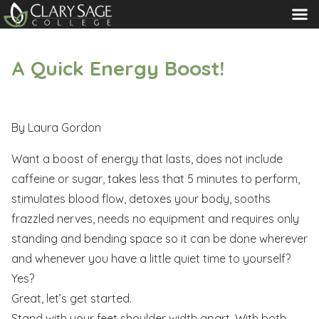
MENU
A Quick Energy Boost!
By Laura Gordon
Want a boost of energy that lasts, does not include
caffeine or sugar, takes less that 5 minutes to perform,
stimulates blood flow, detoxes your body, sooths
frazzled nerves, needs no equipment and requires only
standing and bending space so it can be done wherever
and whenever you have a little quiet time to yourself?
Yes?
Great, let’s get started.
Stand with your feet shoulder width apart. With both