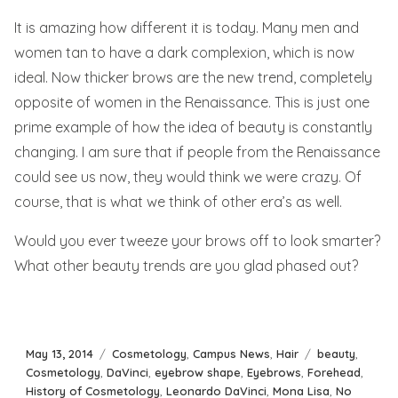
It is amazing how different it is today. Many men and
women tan to have a dark complexion, which is now
ideal. Now thicker brows are the new trend, completely
opposite of women in the Renaissance. This is just one
prime example of how the idea of beauty is constantly
changing. I am sure that if people from the Renaissance
could see us now, they would think we were crazy. Of
course, that is what we think of other era’s as well.
Would you ever tweeze your brows off to look smarter?
What other beauty trends are you glad phased out?
Posted
Categories
Tags
May 13, 2014
Cosmetology
,
Campus News
,
Hair
beauty
,
on
Cosmetology
,
DaVinci
,
eyebrow shape
,
Eyebrows
,
Forehead
,
History of Cosmetology
,
Leonardo DaVinci
,
Mona Lisa
,
No