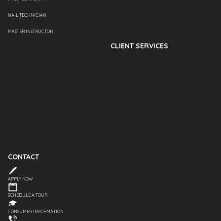
NAIL TECHNICIAN
MASTER INSTRUCTOR
CLIENT SERVICES
CONTACT
APPLY NOW
SCHEDULE A TOUR
CONSUMER INFORMATION