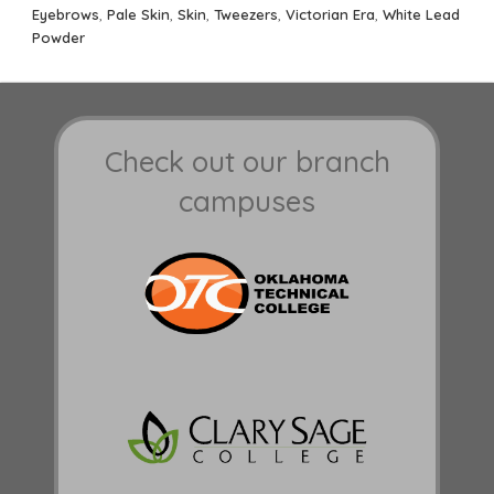
Eyebrows
,
Pale Skin
,
Skin
,
Tweezers
,
Victorian Era
,
White Lead
Powder
Check out our branch
campuses