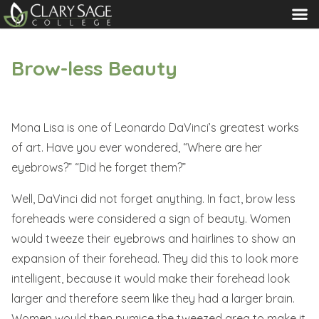
MENU
Brow-less Beauty
Mona Lisa is one of Leonardo DaVinci’s greatest works
of art. Have you ever wondered, “Where are her
eyebrows?” “Did he forget them?”
Well, DaVinci did not forget anything. In fact, brow less
foreheads were considered a sign of beauty. Women
would tweeze their eyebrows and hairlines to show an
expansion of their forehead. They did this to look more
intelligent, because it would make their forehead look
larger and therefore seem like they had a larger brain.
Women would then pumice the tweezed area to make it