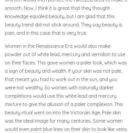
smooth. Now, I think it is great that they thought
knowledge equaled beauty, but I am glad that this
beauty trend did not stick around. They say beauty is
pain, and in this case that is very true.
Women in the Renaissance Era would also make
powder out of white lead, mercury and vermilion to use
on their faces. This gave women a paler look, which was
a sign of beauty and wealth. If your skin was not pale,
that meant you had to work out in the sun, and you
were not wealthy. So women with naturally darker
completions would use this white lead and mercury
mixture to give the allusion of a paler complexion. This
beauty ritual went on into the Victorain Age. Pale skin
was the ideal image for many centuries. Some women
would even paint blue lines on their skin to look like veins.