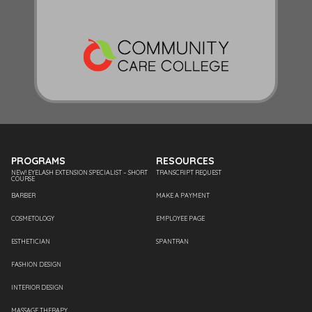
PROGRAMS
RESOURCES
NEW! EYELASH EXTENSION SPECIALIST – SHORT
TRANSCRIPT REQUEST
COURSE
BARBER
MAKE A PAYMENT
COSMETOLOGY
EMPLOYEE PAGE
ESTHETICIAN
SPANTRAN
FASHION DESIGN
INTERIOR DESIGN
MASSAGE THERAPY