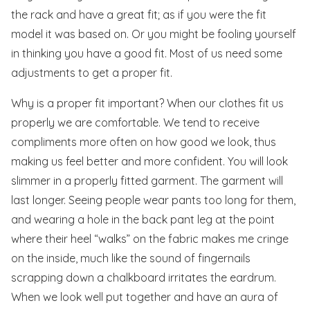
the rack and have a great fit; as if you were the fit
model it was based on. Or you might be fooling yourself
in thinking you have a good fit. Most of us need some
adjustments to get a proper fit.
Why is a proper fit important? When our clothes fit us
properly we are comfortable. We tend to receive
compliments more often on how good we look, thus
making us feel better and more confident. You will look
slimmer in a properly fitted garment. The garment will
last longer. Seeing people wear pants too long for them,
and wearing a hole in the back pant leg at the point
where their heel “walks” on the fabric makes me cringe
on the inside, much like the sound of fingernails
scrapping down a chalkboard irritates the eardrum.
When we look well put together and have an aura of