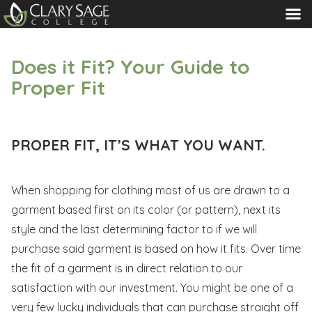
MENU
Does it Fit? Your Guide to
Proper Fit
PROPER FIT, IT’S WHAT YOU WANT.
When shopping for clothing most of us are drawn to a
garment based first on its color (or pattern), next its
style and the last determining factor to if we will
purchase said garment is based on how it fits. Over time
the fit of a garment is in direct relation to our
satisfaction with our investment. You might be one of a
very few lucky individuals that can purchase straight off