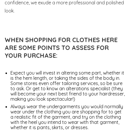
confidence, we exude a more professional and polished
look.
WHEN SHOPPING FOR CLOTHES HERE
ARE SOME POINTS TO ASSESS FOR
YOUR PURCHASE:
Expect you will invest in altering some part, whether it
is the hem length, or taking the sides of the body in.
Some stores even offer tailoring services, so be sure
to ask. Or get to know an alterations specialist (they
will become your next best friend to your hairdresser,
making you look spectacular!)
Always wear the undergarments you would normally
wear under the clothing you are shopping for to get
a realistic fit of the garment, and try on the clothing
with the heel you intend to wear with that garment,
whether it is pants, skirts, or dresses.