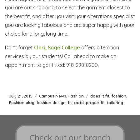
you are out shopping to select the garment closest to
the best fit, and after you visit your alterations specialist
you are looking fabulous and are super happy with your
choice for a long, long time.
Don’t forget
Clary Sage College
offers alteration
services by our students! Call ahead to make an
appointment to get fitted: 918-298-8200.
Posted
Categories
Tags
July 21, 2015
Campus News
,
Fashion
does it fit
,
fashion
,
on
Fashion blog
,
fashion design
,
fit
,
ootd
,
proper fit
,
tailoring
Check out our branch