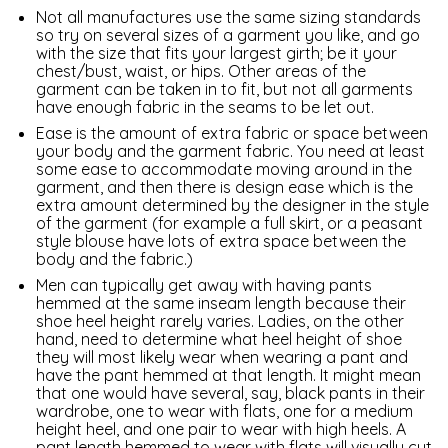
Not all manufactures use the same sizing standards
so try on several sizes of a garment you like, and go
with the size that fits your largest girth; be it your
chest/bust, waist, or hips. Other areas of the
garment can be taken in to fit, but not all garments
have enough fabric in the seams to be let out.
Ease is the amount of extra fabric or space between
your body and the garment fabric. You need at least
some ease to accommodate moving around in the
garment, and then there is design ease which is the
extra amount determined by the designer in the style
of the garment (for example a full skirt, or a peasant
style blouse have lots of extra space between the
body and the fabric.)
Men can typically get away with having pants
hemmed at the same inseam length because their
shoe heel height rarely varies. Ladies, on the other
hand, need to determine what heel height of shoe
they will most likely wear when wearing a pant and
have the pant hemmed at that length. It might mean
that one would have several, say, black pants in their
wardrobe, one to wear with flats, one for a medium
height heel, and one pair to wear with high heels. A
pant length hemmed to wear with flats will visually cut