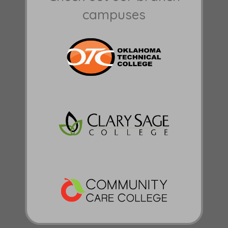
campuses