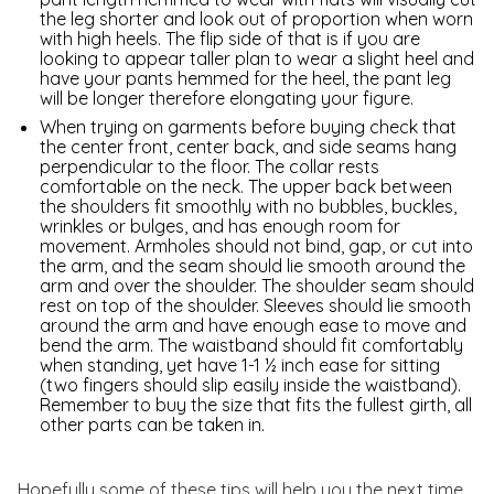
the leg shorter and look out of proportion when worn
with high heels. The flip side of that is if you are
looking to appear taller plan to wear a slight heel and
have your pants hemmed for the heel, the pant leg
will be longer therefore elongating your figure.
When trying on garments before buying check that
the center front, center back, and side seams hang
perpendicular to the floor. The collar rests
comfortable on the neck. The upper back between
the shoulders fit smoothly with no bubbles, buckles,
wrinkles or bulges, and has enough room for
movement. Armholes should not bind, gap, or cut into
the arm, and the seam should lie smooth around the
arm and over the shoulder. The shoulder seam should
rest on top of the shoulder. Sleeves should lie smooth
around the arm and have enough ease to move and
bend the arm. The waistband should fit comfortably
when standing, yet have 1-1 ½ inch ease for sitting
(two fingers should slip easily inside the waistband).
Remember to buy the size that fits the fullest girth, all
other parts can be taken in.
Hopefully some of these tips will help you the next time