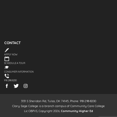
CONTACT
APPLY NOW
SCHEDULE A TOUR
CONSUMER INFORMATION
918.298.8200
3131 S Sheridan Rd, Tulsa, OK 74145, Phone: 918-298-8200
Clary Sage College is a branch campus of Community Care College
Lic OBPVS, Copyright 2026,
Community Higher Ed