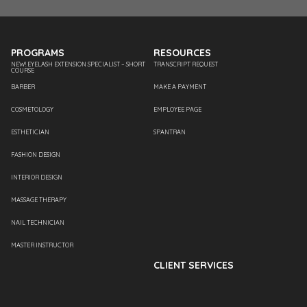
PROGRAMS
RESOURCES
NEW! EYELASH EXTENSION SPECIALIST – SHORT
TRANSCRIPT REQUEST
COURSE
BARBER
MAKE A PAYMENT
COSMETOLOGY
EMPLOYEE PAGE
ESTHETICIAN
SPANTRAN
FASHION DESIGN
INTERIOR DESIGN
MASSAGE THERAPY
NAIL TECHNICIAN
MASTER INSTRUCTOR
CLIENT SERVICES