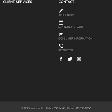
CLIENT SERVICES
CONTACT
APPLY NOW
SCHEDULE A TOUR
CONSUMER INFORMATION
918.298.8200
3131 S Sheridan Rd, Tulsa, OK 74145, Phone: 918-298-8200