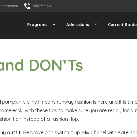
Information
918.298.8200
Programs
Admissions
Current Stude
 and DON’Ts
pumpkin pie. Fall means runway fashion is here and it is time
y shamelessly with these tips to make sure you are ready for au
hion flair instead of a fashion flop.
hy outfit
.
Be brave and switch it up. Mix Chanel with Kate Spa