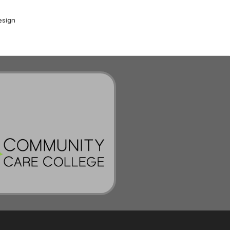
esign