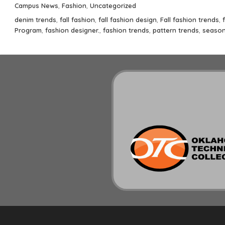
on
Categories
Campus News
,
Fashion
,
Uncategorized
Tags
denim trends
,
fall fashion
,
fall fashion design
,
Fall fashion trends
,
Program
,
fashion designer.
,
fashion trends
,
pattern trends
,
season