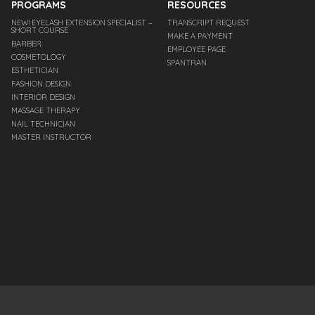
PROGRAMS
RESOURCES
NEW! EYELASH EXTENSION SPECIALIST –
TRANSCRIPT REQUEST
SHORT COURSE
MAKE A PAYMENT
BARBER
EMPLOYEE PAGE
COSMETOLOGY
SPANTRAN
ESTHETICIAN
FASHION DESIGN
INTERIOR DESIGN
MASSAGE THERAPY
NAIL TECHNICIAN
MASTER INSTRUCTOR