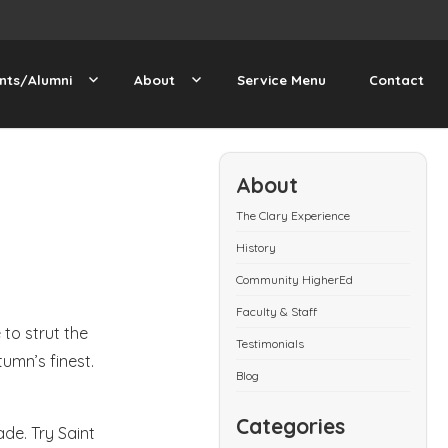
nts/Alumni
About
Service Menu
Contact
About
The Clary Experience
History
Community HigherEd
Faculty & Staff
 to strut the
Testimonials
tumn’s finest.
Blog
Categories
de. Try Saint