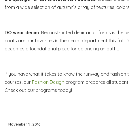
from a wide selection of autumn’s array of textures, colors
DO wear denim.
Reconstructed denim
in all forms is the 
coats are our favorites in the denim department this fall. D
becomes a foundational piece for balancing an outfit.
If you have what it takes to know the runway and fashion th
courses, our
Fashion Design
program prepares all students 
Check out our programs today!
Posted
November 9, 2016