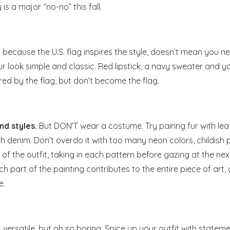
 a major “no-no” this fall.
 because the U.S. flag inspires the style, doesn’t mean you n
ur look simple and classic. Red lipstick, a navy sweater and y
ired by the flag, but don’t become the flag.
nd styles.
But DON’T wear a costume. Try pairing fur with lea
th denim. Don’t overdo it with too many neon colors, childish 
of the outfit, taking in each pattern before gazing at the next
ach part of the painting contributes to the entire piece of art,
e.
s versatile, but oh so boring. Spice up your outfit with statem