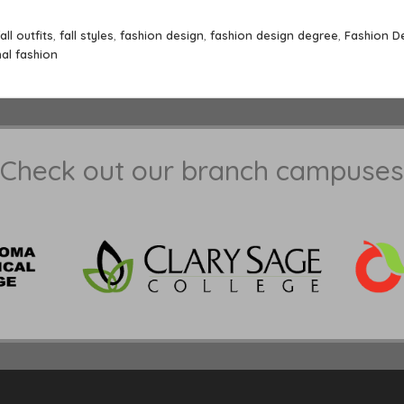
fall outfits
,
fall styles
,
fashion design
,
fashion design degree
,
Fashion D
al fashion
Check out our branch campuses