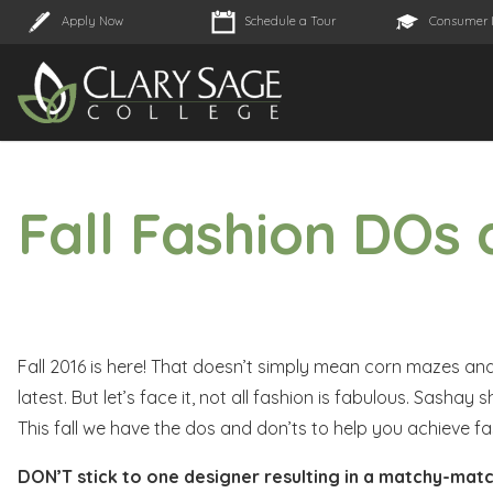
Apply Now
Schedule a Tour
Consumer 
Fall Fashion DOs
Fall 2016 is here! That doesn’t simply mean corn mazes and 
latest. But let’s face it, not all fashion is fabulous. Sasha
This fall we have the dos and don’ts to help you achieve fas
DON’T stick to one designer resulting in a matchy-matc