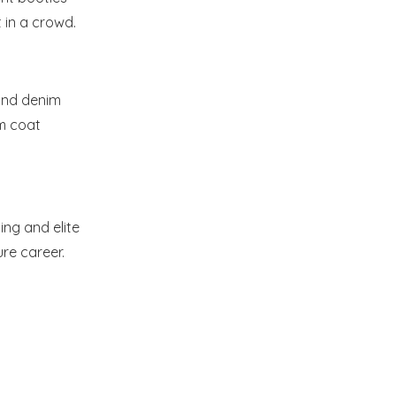
 in a crowd.
 and denim
im coat
ing and elite
re career.