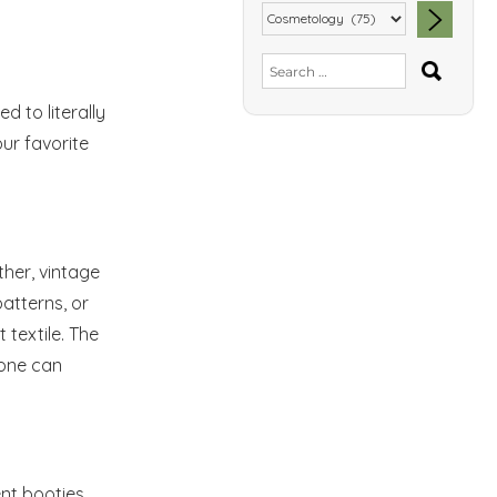
SEA
Search
for:
eed to
literally
our favorite
ther, vintage
patterns, or
 textile. The
 one can
ent booties