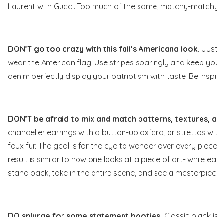
Laurent with Gucci. Too much of the same, matchy-matchy is
DON’T go too crazy with this fall’s Americana look.
Just
wear the American flag
. Use stripes sparingly and keep yo
denim perfectly display your patriotism with taste. Be insp
DON’T be afraid to mix and match patterns, textures, a
chandelier earrings with a button-up oxford, or stilettos wi
faux fur. The goal is for the eye to wander over every piece 
result is similar to how one looks at a piece of art- while e
stand back, take in the entire scene, and see a masterpiec
DO splurge for some statement booties.
Classic black i