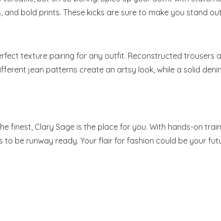
, and bold prints. These kicks are sure to make you stand out
perfect texture pairing for any outfit. Reconstructed trousers
ifferent jean patterns create an artsy look, while a solid den
e finest, Clary Sage is the place for you. With hands-on train
to be runway ready. Your flair for fashion could be your futu