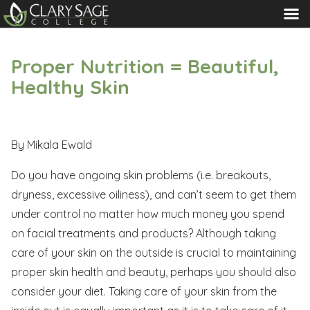
MENU
Proper Nutrition = Beautiful,
Healthy Skin
By Mikala Ewald
Do you have ongoing skin problems (i.e. breakouts,
dryness, excessive oiliness), and can’t seem to get them
under control no matter how much money you spend
on facial treatments and products? Although taking
care of your skin on the outside is crucial to maintaining
proper skin health and beauty, perhaps you should also
consider your diet. Taking care of your skin from the