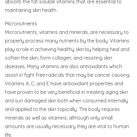
absorb the fat soluble vitamins that are essential to
maintaining skin health.
Micronutrients
Micronutrients, vitamins and minerals, are necessary to
properly process many nutrients by the body. Vitamins
play a role in achieving healthy skin by helping heal and
soften the skin, form collagen, and resisting skin
diseases. Many vitamins are also antioxidants which
assist in fight free radicals that may be cancer causing.
Vitamins A, C, and E have antioxidant properties and
have proven to be very beneficial in treating aging skin
and sun damaged skin both when consumed internally
and applied to the skin topically. The body requires
minerals as well as vitamins, although only small
amounts are usually necessary they are vital to human
life.