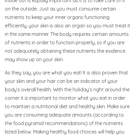
inside out is equally important as it is to take care of it
on the outside. Just as you must consume certain
nutrients to keep your inner organs functioning
efficiently, your skin is also an organ so you must treat it
in the same manner. The body requires certain amounts
of nutrients in order to function properly, so if you are
not adequately obtaining these nutrients the evidence
may show up on your skin.
As they say, you are what you eat! It is also proven that
your skin and your hair can be an indicator of your
body’s overall health. With the holiday’s right around the
corner it is important to monitor what you eat in order
to maintain a nutritional diet and healthy skin. Make sure
you are consuming adequate amounts (according to
the food pyramid recommendations) of the nutrients
listed below. Making healthy food choices will help you