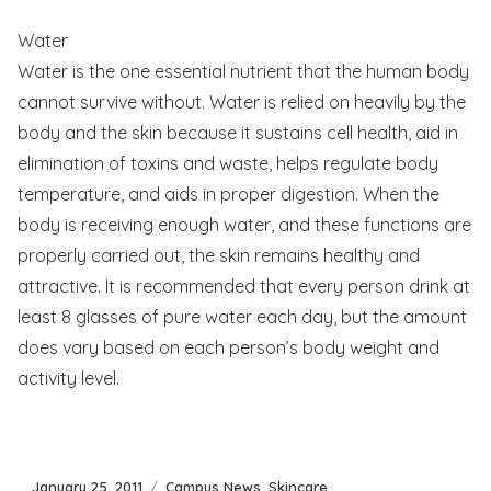
Water
Water is the one essential nutrient that the human body
cannot survive without. Water is relied on heavily by the
body and the skin because it sustains cell health, aid in
elimination of toxins and waste, helps regulate body
temperature, and aids in proper digestion. When the
body is receiving enough water, and these functions are
properly carried out, the skin remains healthy and
attractive. It is recommended that every person drink at
least 8 glasses of pure water each day, but the amount
does vary based on each person’s body weight and
activity level.
Posted
Categories
January 25, 2011
Campus News
,
Skincare