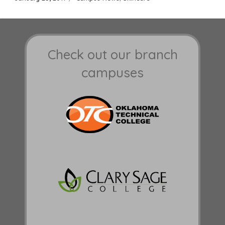
on
Check out our branch
campuses