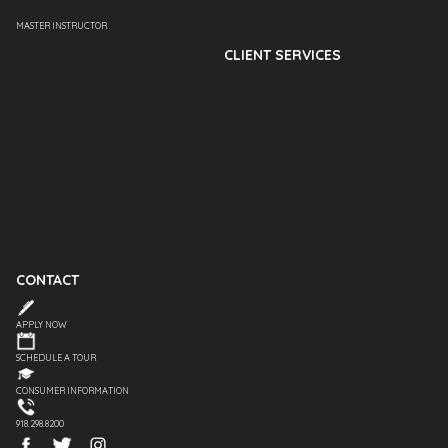
MASTER INSTRUCTOR
CLIENT SERVICES
CONTACT
APPLY NOW
SCHEDULE A TOUR
CONSUMER INFORMATION
918.298.8200