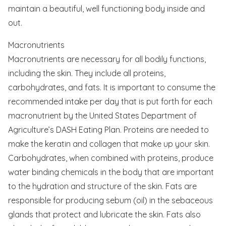
maintain a beautiful, well functioning body inside and
out.
Macronutrients
Macronutrients are necessary for all bodily functions,
including the skin. They include all proteins,
carbohydrates, and fats. It is important to consume the
recommended intake per day that is put forth for each
macronutrient by the United States Department of
Agriculture’s DASH Eating Plan. Proteins are needed to
make the keratin and collagen that make up your skin.
Carbohydrates, when combined with proteins, produce
water binding chemicals in the body that are important
to the hydration and structure of the skin. Fats are
responsible for producing sebum (oil) in the sebaceous
glands that protect and lubricate the skin. Fats also