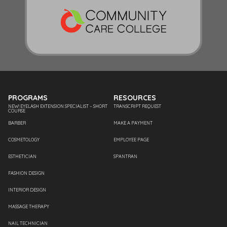
PROGRAMS
RESOURCES
NEW! EYELASH EXTENSION SPECIALIST – SHORT
TRANSCRIPT REQUEST
COURSE
BARBER
MAKE A PAYMENT
COSMETOLOGY
EMPLOYEE PAGE
ESTHETICIAN
SPANTRAN
FASHION DESIGN
INTERIOR DESIGN
MASSAGE THERAPY
NAIL TECHNICIAN