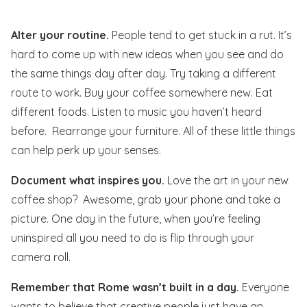
Alter your routine.
People tend to get stuck in a rut. It’s
hard to come up with new ideas when you see and do
the same things day after day. Try taking a different
route to work. Buy your coffee somewhere new. Eat
different foods. Listen to music you haven’t heard
before. Rearrange your furniture. All of these little things
can help perk up your senses.
Document what inspires you.
Love the art in your new
coffee shop? Awesome, grab your phone and take a
picture. One day in the future, when you’re feeling
uninspired all you need to do is flip through your
camera roll.
Remember that Rome wasn’t built in a day.
Everyone
wants to believe that creative people just have an