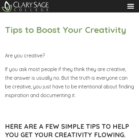
MENU
Tips to Boost Your Creativity
Are you creative?
If you ask most people if they think they are creative,
the answer is usually no. But the truth is everyone can
be creative, you just have to be intentional about finding
inspiration and documenting it.
HERE ARE A FEW SIMPLE TIPS TO HELP
YOU GET YOUR CREATIVITY FLOWING.