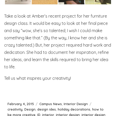
Take a look at Amber’s recent project for her furniture
design class. It would be easy to look at her final piece
and say “wow, she’s so talented; I wish I could make
something like that.” (By the way, I know her and she is
crazy talented.) But, her project required hard work and
dedication. She had to document her inspiration, refine
her ideas, and learn the skills required to bring her idea
to life.
Tell us what inspires your creativity!
Posted
Categories
Tags
February 4, 2015
Campus News
,
Interior Design
on
creativity
,
Design
,
design ides
,
holiday decorations
,
how to
be more creative
,
ID
,
interior
,
interior design
,
interior design