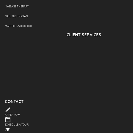
MASSAGE THERAPY
NAIL TECHNICIAN
MASTER INSTRUCTOR
CLIENT SERVICES
CONTACT
APPLY NOW
SCHEDULE A TOUR