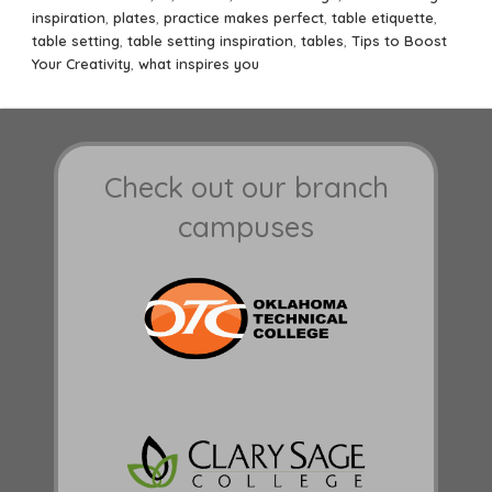
inspiration
,
plates
,
practice makes perfect
,
table etiquette
,
table setting
,
table setting inspiration
,
tables
,
Tips to Boost
Your Creativity
,
what inspires you
Check out our branch
campuses