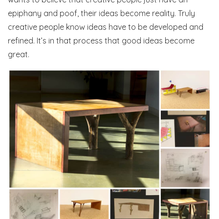
epiphany and poof, their ideas become reality. Truly
creative people know ideas have to be developed and
refined. It’s in that process that good ideas become
great.