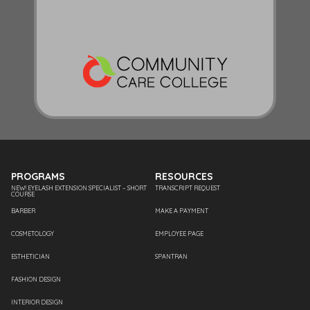
PROGRAMS
RESOURCES
NEW! EYELASH EXTENSION SPECIALIST – SHORT
TRANSCRIPT REQUEST
COURSE
BARBER
MAKE A PAYMENT
COSMETOLOGY
EMPLOYEE PAGE
ESTHETICIAN
SPANTRAN
FASHION DESIGN
INTERIOR DESIGN