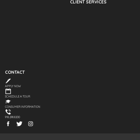
CLIENT SERVICES
CONTACT
APPLY NOW
SCHEDULE A TOUR
CONSUMER INFORMATION
918.298.8200