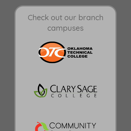
Check out our branch
campuses