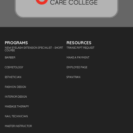
PROGRAMS
RESOURCES
NEW! EYELASH EXTENSION SPECIALIST – SHORT
TRANSCRIPT REQUEST
COURSE
BARBER
MAKE A PAYMENT
COSMETOLOGY
EMPLOYEE PAGE
ESTHETICIAN
SPANTRAN
FASHION DESIGN
INTERIOR DESIGN
MASSAGE THERAPY
NAIL TECHNICIAN
MASTER INSTRUCTOR