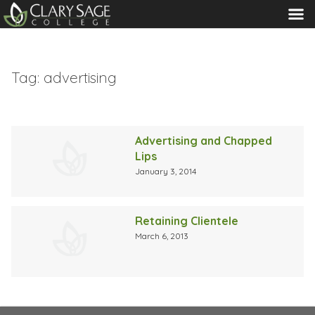
MENU
Tag:
advertising
Advertising and Chapped
Lips
January 3, 2014
Retaining Clientele
March 6, 2013